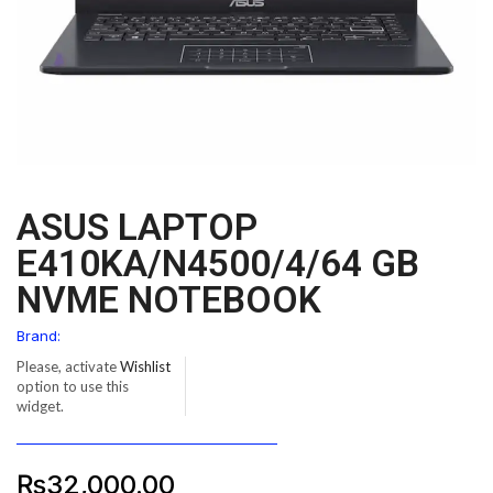
ASUS LAPTOP
E410KA/N4500/4/64 GB
NVME NOTEBOOK
Brand:
Please, activate
Wishlist
option to use this
widget.
₨
32,000.00