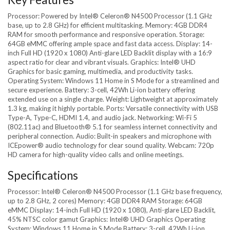
Processor: Powered by Intel® Celeron® N4500 Processor (1.1 GHz
base, up to 2.8 GHz) for efficient multitasking. Memory: 4GB DDR4
RAM for smooth performance and responsive operation. Storage:
64GB eMMC offering ample space and fast data access. Display: 14-
inch Full HD (1920 x 1080) Anti-glare LED Backlit display with a 16:9
aspect ratio for clear and vibrant visuals. Graphics: Intel® UHD
Graphics for basic gaming, multimedia, and productivity tasks.
Operating System: Windows 11 Home in S Mode for a streamlined and
secure experience. Battery: 3-cell, 42Wh Li-ion battery offering
extended use on a single charge. Weight: Lightweight at approximately
1.3 kg, making it highly portable. Ports: Versatile connectivity with USB
Type-A, Type-C, HDMI 1.4, and audio jack. Networking: Wi-Fi 5
(802.11ac) and Bluetooth® 5.1 for seamless internet connectivity and
peripheral connection. Audio: Built-in speakers and microphone with
ICEpower® audio technology for clear sound quality. Webcam: 720p
HD camera for high-quality video calls and online meetings.
Specifications
Processor: Intel® Celeron® N4500 Processor (1.1 GHz base frequency,
up to 2.8 GHz, 2 cores) Memory: 4GB DDR4 RAM Storage: 64GB
eMMC Display: 14-inch Full HD (1920 x 1080), Anti-glare LED Backlit,
45% NTSC color gamut Graphics: Intel® UHD Graphics Operating
System: Windows 11 Home in S Mode Battery: 3-cell, 42Wh Li-ion