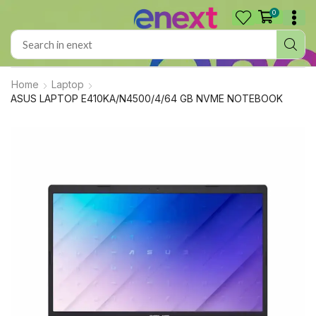
0
Home
Laptop
ASUS LAPTOP E410KA/N4500/4/64 GB NVME NOTEBOOK