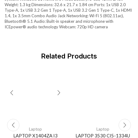
Weight: 1.3 kg Dimensions: 32.6 x 21.7 x 1.84 cm Ports: 1x USB 2.0
Type-A, 1x USB 3.2 Gen 1 Type-A, 1x USB 3.2 Gen 1 Type-C, 1x HDMI
1.4, 1x 3.5mm Combo Audio Jack Networking: Wi-Fi 5 (802.11ac),
Bluetooth® 5.1 Audio: Built-in speaker and microphone with
ICEpower® audio technology Webcam: 720p HD camera
Related Products
Laptop
Laptop
LAPTOP X1404ZA I3
LAPTOP 3530 CI5-1334U