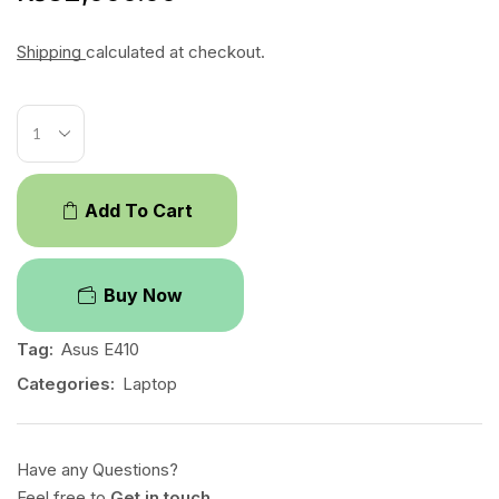
Shipping
calculated at checkout.
Add To Cart
Buy Now
Tag:
Asus E410
Categories:
Laptop
Have any Questions?
Feel free to
Get in touch