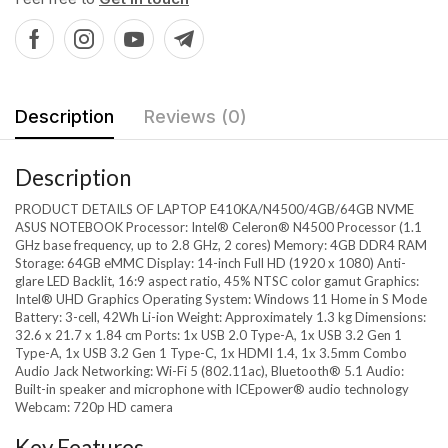
Description
Reviews (0)
Description
PRODUCT DETAILS OF LAPTOP E410KA/N4500/4GB/64GB NVME
ASUS NOTEBOOK Processor: Intel® Celeron® N4500 Processor (1.1
GHz base frequency, up to 2.8 GHz, 2 cores) Memory: 4GB DDR4 RAM
Storage: 64GB eMMC Display: 14-inch Full HD (1920 x 1080) Anti-
glare LED Backlit, 16:9 aspect ratio, 45% NTSC color gamut Graphics:
Intel® UHD Graphics Operating System: Windows 11 Home in S Mode
Battery: 3-cell, 42Wh Li-ion Weight: Approximately 1.3 kg Dimensions:
32.6 x 21.7 x 1.84 cm Ports: 1x USB 2.0 Type-A, 1x USB 3.2 Gen 1
Type-A, 1x USB 3.2 Gen 1 Type-C, 1x HDMI 1.4, 1x 3.5mm Combo
Audio Jack Networking: Wi-Fi 5 (802.11ac), Bluetooth® 5.1 Audio:
Built-in speaker and microphone with ICEpower® audio technology
Webcam: 720p HD camera
Key Features