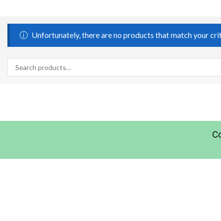
Unfortunately, there are no products that match your cri
C