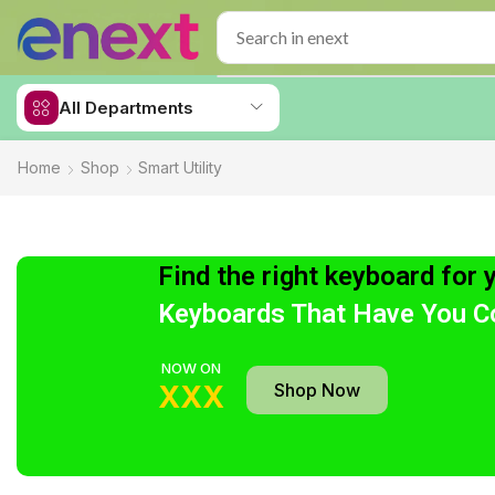
All Departments
Home
Shop
Smart Utility
Find the right keyboard for 
Keyboards That Have You C
NOW ON
Shop Now
XXX