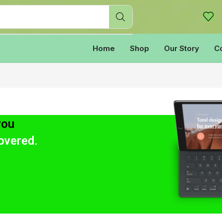
Home
Shop
Our Story
C
you
overed.