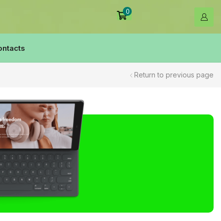
0
ontacts
Return to previous page