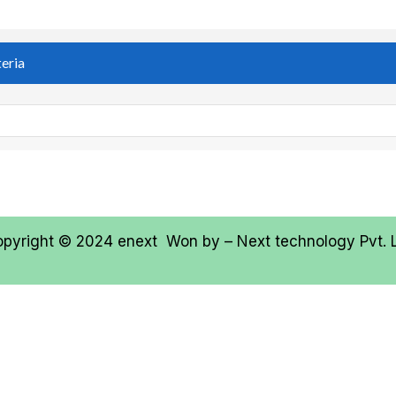
teria
opyright © 2024
enext
Won by –
Next technology Pvt. 