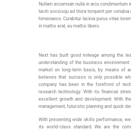
Nullam accumsan nulla in arcu condimentum i
taciti sociosqu ad litora torquent per conubia
himenaeos. Curabitur lacinia purus vitae lorem
in mattis erat, eu mattis libero.
Next has built good mileage among the le
understanding of the business environment. 
market on long-term basis, by means of a
believes that success is only possible when
company has been in the forefront of techn
research technology. With its financial str
excellent growth and development. With the
management, futuristic planning and quick de
With presenting wide skills performance, we
its world-class standard. We are the com