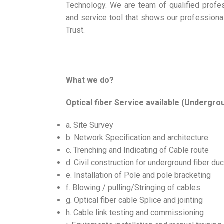
Technology. We are team of qualified profe
and service tool that shows our profession
Trust.
What we do?
Optical fiber Service available (Undergrou
a. Site Survey
b. Network Specification and architecture
c. Trenching and Indicating of Cable route
d. Civil construction for underground fiber duc
e. Installation of Pole and pole bracketing
f. Blowing / pulling/Stringing of cables.
g. Optical fiber cable Splice and jointing
h. Cable link testing and commissioning