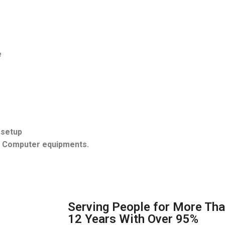
e
 setup
d Computer equipments.
Serving People for More Th
12 Years With Over 95%