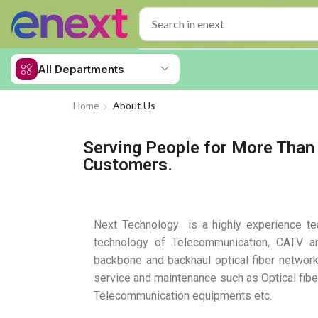
All Departments
Home
About Us
Serving People for More Than 
Customers.
Next Technology is a highly experience tea
technology of Telecommunication, CATV a
backbone and backhaul optical fiber network
service and maintenance such as Optical fi
Telecommunication equipments etc.