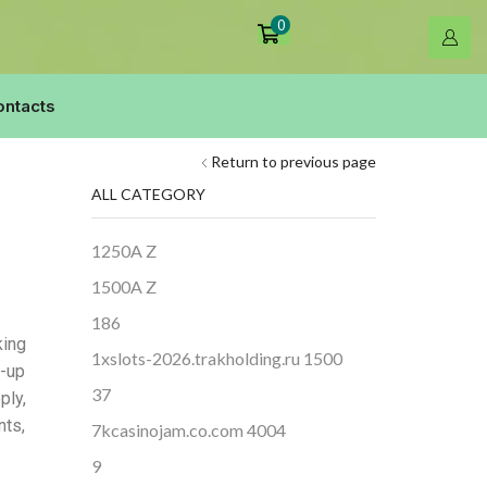
0
ontacts
Return to previous page
ALL CATEGORY
1250A Z
1500A Z
186
king
1xslots-2026.trakholding.ru 1500
-up
37
ply,
nts,
7kcasinojam.co.com 4004
9