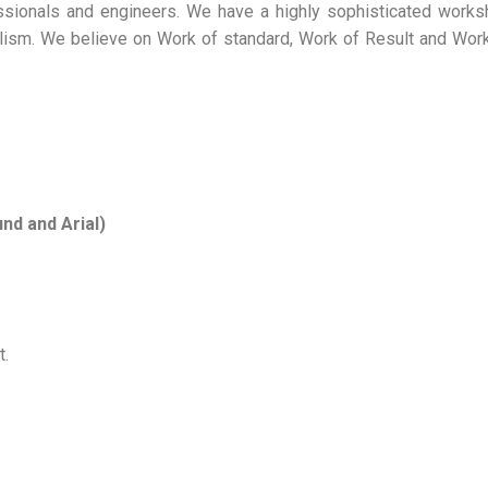
ssionals and engineers. We have a highly sophisticated work
alism. We believe on Work of standard, Work of Result and Wor
nd and Arial)
t.