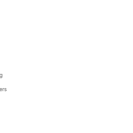
ng
ers