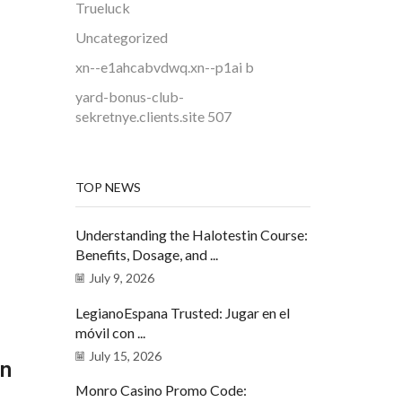
Trueluck
Uncategorized
xn--e1ahcabvdwq.xn--p1ai b
yard-bonus-club-
sekretnye.clients.site 507
TOP NEWS
Understanding the Halotestin Course:
Benefits, Dosage, and ...
July 9, 2026
LegianoEspana Trusted: Jugar en el
móvil con ...
July 15, 2026
an
Monro Casino Promo Code: