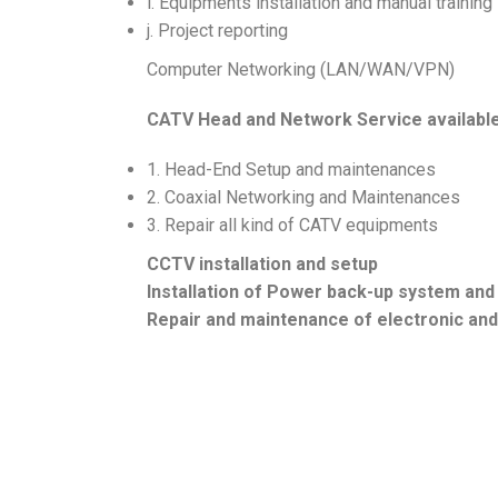
i. Equipments installation and manual training
j. Project reporting
Computer Networking (LAN/WAN/VPN)
CATV Head and Network Service availabl
1. Head-End Setup and maintenances
2. Coaxial Networking and Maintenances
3. Repair all kind of CATV equipments
CCTV installation and setup
Installation of Power back-up system and
Repair and maintenance of electronic an