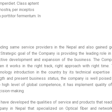
mperdiet. Class aptent
 nostra, per inceptos
 porttitor fermentum. In
ading same service providers in the Nepal and also gained 
Strategic goal of the Company is providing the leading role in
ctive development and expansion of the business. The Comp
 it works in the right track, right approach with right time.
ology introduction in the country by its technical expertise
ength and present business status, the company is well poised
 high level of global competence, it has implement quality of
cision-making.
 have developed the qualities of service and products that rea
pany in Nepal that specialized on Optical fiber and networ