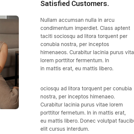
Satisfied Customers.
Nullam accumsan nulla in arcu
condimentum imperdiet. Class aptent
taciti sociosqu ad litora torquent per
conubia nostra, per inceptos
himenaeos. Curabitur lacinia purus vit
lorem porttitor fermentum. In
in mattis erat, eu mattis libero.
ociosqu ad litora torquent per conubia
nostra, per inceptos himenaeo.
Curabitur lacinia purus vitae lorem
porttitor fermetum. In in mattis erat,
eu mattis libero. Donec volutpat fauci
elit cursus interdum.