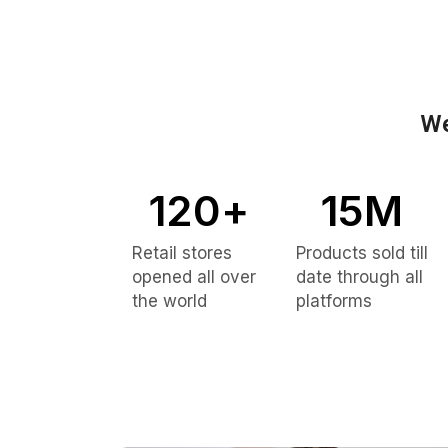
We
120
+
15
M
Retail stores
Products sold till
opened all over
date through all
the world
platforms