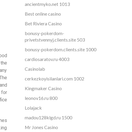
ancientmyko.net 1013
Best online casino
Bet Riviera Casino
bonusy-pokerdom-
privetstvennyj.clients.site 503
bonusy-pokerdom.clients.site 1000
good
cardiosaratov.ru 4003
 the
Casinolab
any
 The
cerkezkoyisilanlari.com 1002
 and
Kingmaker Casino
 for
leonov16.ru 800
fice
Lolajack
madou128klgd.ru 1500
ches
Mr Jones Casino
king