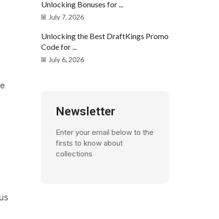
Unlocking Bonuses for ...
July 7, 2026
Unlocking the Best DraftKings Promo
Code for ...
July 6, 2026
ae
Newsletter
Enter your email below to the
firsts to know about
collections
bus