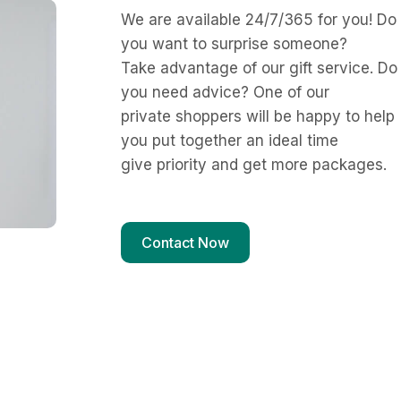
We are available 24/7/365 for you! Do
you want to surprise someone?
Take advantage of our gift service. Do
you need advice? One of our
private shoppers will be happy to help
you put together an ideal time
give priority and get more packages.
Contact Now