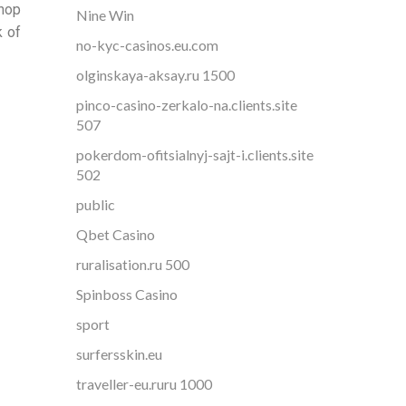
shop
Nine Win
k of
no-kyc-casinos.eu.com
olginskaya-aksay.ru 1500
pinco-casino-zerkalo-na.clients.site
507
pokerdom-ofitsialnyj-sajt-i.clients.site
502
public
Qbet Casino
ruralisation.ru 500
Spinboss Casino
sport
surfersskin.eu
traveller-eu.ruru 1000