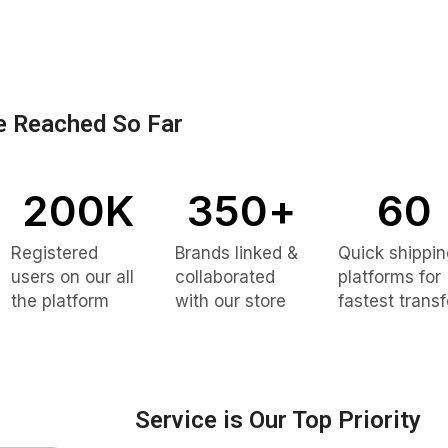
 Reached So Far
200
K
350
+
60
Registered
Brands linked &
Quick shippi
users on our all
collaborated
platforms for
the platform
with our store
fastest transf
Service is Our Top Priority