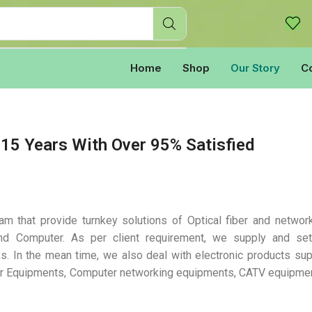
Home
Shop
Our Story
C
15 Years With Over 95% Satisfied
m that provide turnkey solutions of Optical fiber and networ
nd Computer. As per client requirement, we supply and set
s. In the mean time, we also deal with electronic products sup
ber Equipments, Computer networking equipments, CATV equipme