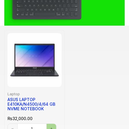
Laptop
ASUS LAPTOP
E410KA/N4500/4/64 GB
NVME NOTEBOOK
₨
32,000.00