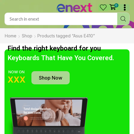
0
Home
Shop
Products tagged “Asus E410”
Find the right keyboard for you
Keyboards That Have You Covered.
NOW ON
Shop Now
XXX