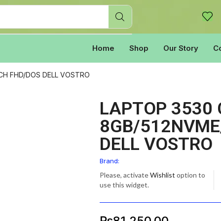
Home
Shop
Our Story
C
INCH FHD/DOS DELL VOSTRO
LAPTOP 3530 
8GB/512NVME/
DELL VOSTRO
Brand:
Please, activate
Wishlist
option to
use this widget.
₨
81,250.00