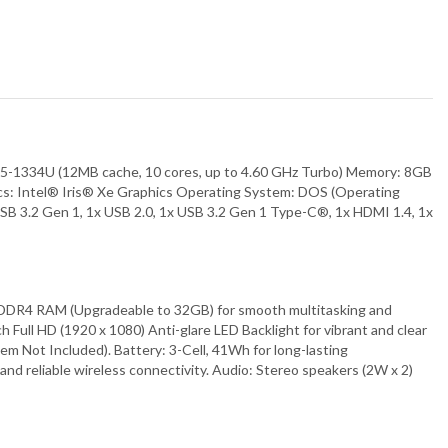
34U (12MB cache, 10 cores, up to 4.60 GHz Turbo) Memory: 8GB
cs: Intel® Iris® Xe Graphics Operating System: DOS (Operating
SB 3.2 Gen 1, 1x USB 2.0, 1x USB 3.2 Gen 1 Type-C®, 1x HDMI 1.4, 1x
B DDR4 RAM (Upgradeable to 32GB) for smooth multitasking and
ull HD (1920 x 1080) Anti-glare LED Backlight for vibrant and clear
m Not Included). Battery: 3-Cell, 41Wh for long-lasting
and reliable wireless connectivity. Audio: Stereo speakers (2W x 2)