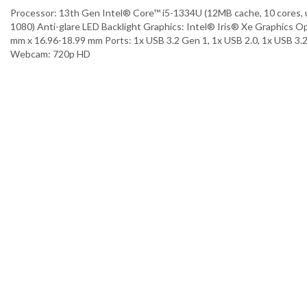
Processor: 13th Gen Intel® Core™ i5-1334U (12MB cache, 10 cores,
1080) Anti-glare LED Backlight Graphics: Intel® Iris® Xe Graphics 
mm x 16.96-18.99 mm Ports: 1x USB 3.2 Gen 1, 1x USB 2.0, 1x USB 3.
Webcam: 720p HD