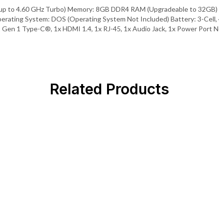
 up to 4.60 GHz Turbo) Memory: 8GB DDR4 RAM (Upgradeable to 32GB) 
Operating System: DOS (Operating System Not Included) Battery: 3-Cel
2 Gen 1 Type-C®, 1x HDMI 1.4, 1x RJ-45, 1x Audio Jack, 1x Power Port N
Related Products