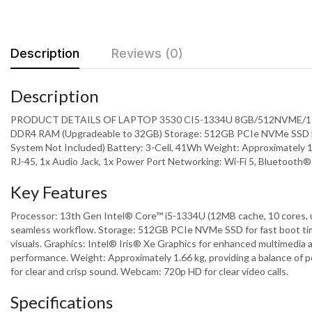
Description
Reviews (0)
Description
PRODUCT DETAILS OF LAPTOP 3530 CI5-1334U 8GB/512NVME/15.6 I
DDR4 RAM (Upgradeable to 32GB) Storage: 512GB PCIe NVMe SSD Displ
System Not Included) Battery: 3-Cell, 41Wh Weight: Approximately 1
RJ-45, 1x Audio Jack, 1x Power Port Networking: Wi-Fi 5, Bluetoot
Key Features
Processor: 13th Gen Intel® Core™ i5-1334U (12MB cache, 10 cores, 
seamless workflow. Storage: 512GB PCIe NVMe SSD for fast boot times
visuals. Graphics: Intel® Iris® Xe Graphics for enhanced multimedia
performance. Weight: Approximately 1.66 kg, providing a balance of po
for clear and crisp sound. Webcam: 720p HD for clear video calls.
Specifications