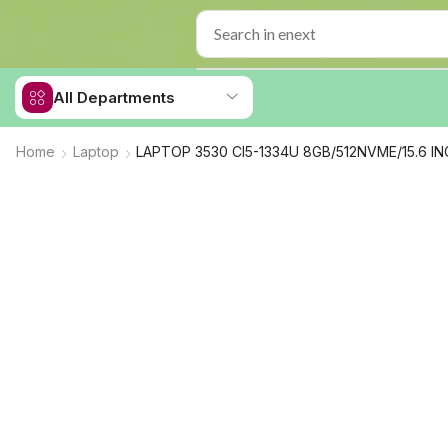
All Departments
Home
Laptop
LAPTOP 3530 CI5-1334U 8GB/512NVME/15.6 