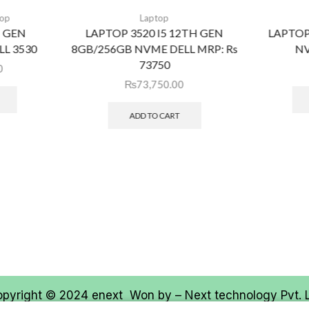
top
Laptop
H GEN
LAPTOP 3520 I5 12TH GEN
LAPTOP
L 3530
8GB/256GB NVME DELL MRP: Rs
NV
73750
0
₨
73,750.00
ADD TO CART
opyright © 2024
enext
Won by –
Next technology Pvt. 