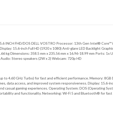
NCH FHD/DOS DELL VOSTRO Processor: 13th Gen Intel® Core™ i5-13
ay: 15.6-inch Full HD (1920 x 1080) Anti-glare LED Backlight Graphi
.66 kg Dimensions: 358.5 mm x 235.56 mm x 16.96-18.99 mm Ports: 1x U
h® Audio: Stereo speakers (2W x 2) Webcam: 720p HD
up to 4.60 GHz Turbo) for fast and efficient performance. Memory: 8G
, data access, and improved system responsiveness. Display: 15.6-inch F
 and casual gaming experiences. Operating System: DOS (Operating Syste
rtability and functionality. Networking: Wi-Fi 5 and Bluetooth® for fast 