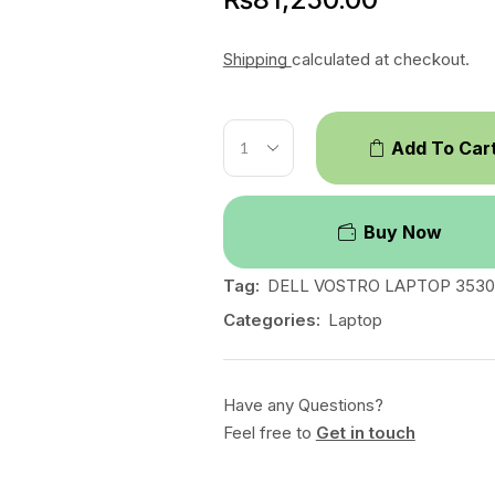
Shipping
calculated at checkout.
Add To Car
Buy Now
Tag:
DELL VOSTRO LAPTOP 3530
Categories:
Laptop
Have any Questions?
Feel free to
Get in touch