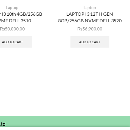
Laptop
Laptop
 I3 10th 4GB/256GB
LAPTOP I3 12TH GEN
ME DELL 3510
8GB/256GB NVME DELL 3520
₨
50,000.00
₨
56,900.00
ADD TO CART
ADD TO CART
Ltd