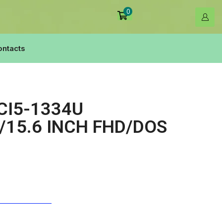
0
ontacts
CI5-1334U
15.6 INCH FHD/DOS