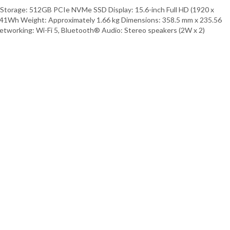
Storage: 512GB PCIe NVMe SSD Display: 15.6-inch Full HD (1920 x
l, 41Wh Weight: Approximately 1.66 kg Dimensions: 358.5 mm x 235.56
etworking: Wi-Fi 5, Bluetooth® Audio: Stereo speakers (2W x 2)