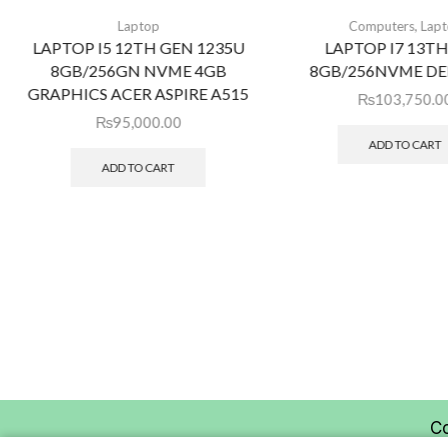
,
Laptop
Computers
Lap
LAPTOP I5 12TH GEN 1235U
LAPTOP I7 13T
8GB/256GN NVME 4GB
8GB/256NVME DEL
GRAPHICS ACER ASPIRE A515
₨
103,750.0
₨
95,000.00
ADD TO CART
ADD TO CART
C