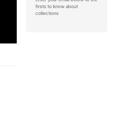
firsts to know about
collections