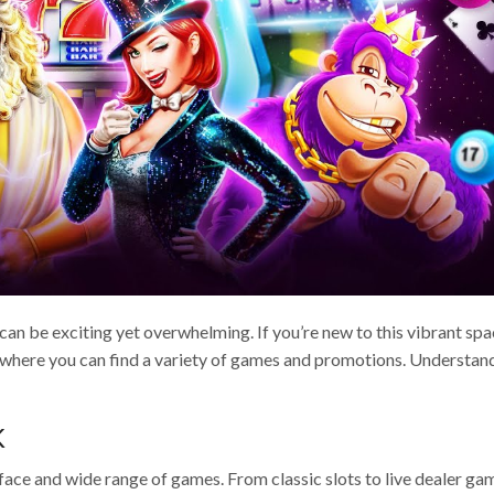
 can be exciting yet overwhelming. If you’re new to this vibrant spa
 where you can find a variety of games and promotions. Understan
K
rface and wide range of games. From classic slots to live dealer ga