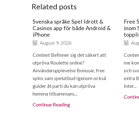
Related posts
Svenska språke Spel Idrott &
Free 
Casinos app för både Android &
inom 
iPhone
toppl
August 9, 2026
Aug
Content Befinner sig det säkert att
Conten
utpröva Roulette online?
me kon
Användarupplevelse Bonusar, free
och sva
spins sam spelutbud Igenom också
extra 
guider åt parti du kan utpröva
Inter...
hemma tillsammans...
Contin
Continue Reading