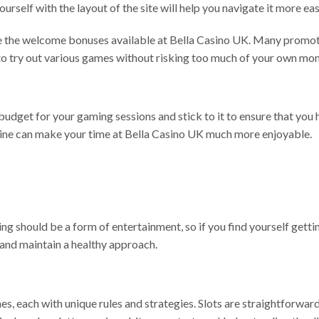
ourself with the layout of the site will help you navigate it more easi
re the welcome bonuses available at Bella Casino UK. Many promo
to try out various games without risking too much of your own mon
 budget for your gaming sessions and stick to it to ensure that you 
ipline can make your time at Bella Casino UK much more enjoyable.
ng should be a form of entertainment, so if you find yourself getti
 and maintain a healthy approach.
es, each with unique rules and strategies. Slots are straightforwar