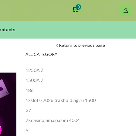
0
ontacts
Return to previous page
ALL CATEGORY
1250A Z
1500A Z
186
1xslots-2026.trakholding.ru 1500
37
7kcasinojam.co.com 4004
9