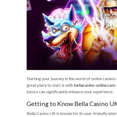
Starting your journey in the world of online casinos
great place to start is with
bellacasino-online.com
,
basics can significantly enhance your experience.
Getting to Know Bella Casino U
Bella Casino UK is known for its user-friendly inte