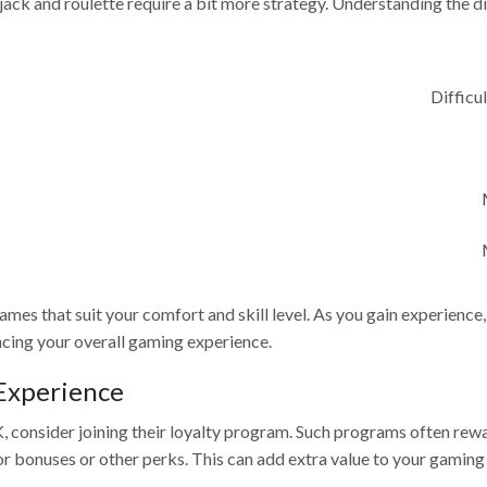
jack and roulette require a bit more strategy. Understanding the d
Difficu
ames that suit your comfort and skill level. As you gain experience
cing your overall gaming experience.
Experience
K, consider joining their loyalty program. Such programs often rew
or bonuses or other perks. This can add extra value to your gaming