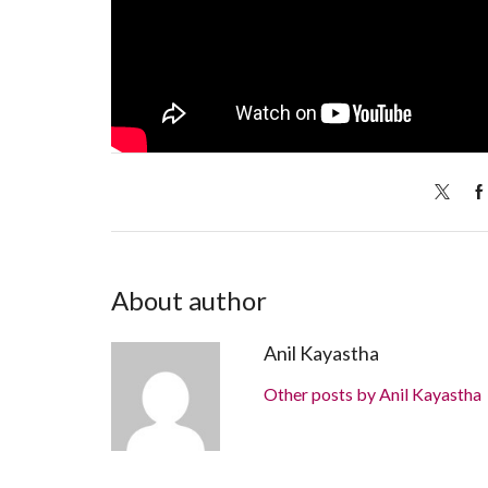
About author
Anil Kayastha
Other posts by Anil Kayastha