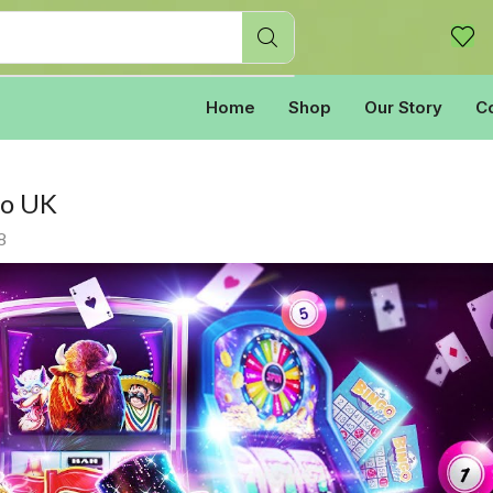
Home
Shop
Our Story
C
no UK
8