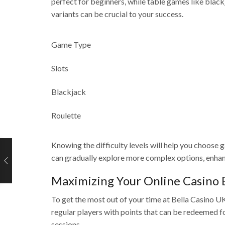
perfect for beginners, while table games like black
variants can be crucial to your success.
Game Type
Slots
Blackjack
Roulette
Knowing the difficulty levels will help you choose g
can gradually explore more complex options, enhan
Maximizing Your Online Casino 
To get the most out of your time at Bella Casino U
regular players with points that can be redeemed f
sessions.