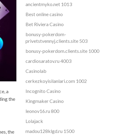
ancientmyko.net 1013
Best online casino
Bet Riviera Casino
bonusy-pokerdom-
privetstvennyj.clients.site 503
bonusy-pokerdom.clients.site 1000
cardiosaratov.ru 4003
Casinolab
cerkezkoyisilanlari.com 1002
Incognito Casino
ce, a
ding the
Kingmaker Casino
leonov16.ru 800
Lolajack
madou128klgd.ru 1500
mes, the