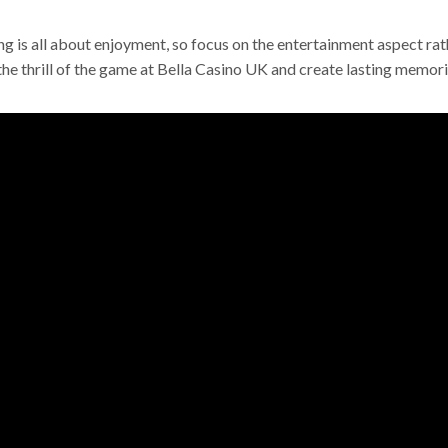
ng is all about enjoyment, so focus on the entertainment aspect rat
 the thrill of the game at Bella Casino UK and create lasting memori