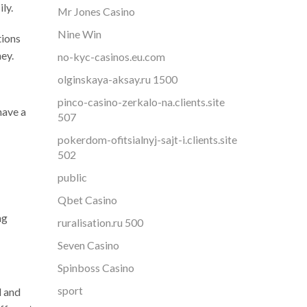
ly.
Mr Jones Casino
Nine Win
tions
ey.
no-kyc-casinos.eu.com
olginskaya-aksay.ru 1500
pinco-casino-zerkalo-na.clients.site
have a
507
pokerdom-ofitsialnyj-sajt-i.clients.site
502
public
Qbet Casino
ng
ruralisation.ru 500
Seven Casino
Spinboss Casino
sport
d and