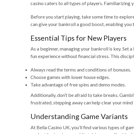
casino caters to all types of players. Familiarizing y
Before you start playing, take some time to explo
can give your bankroll a good boost, enabling you 
Essential Tips for New Players
As a beginner, managing your bankroll is key. Set a
fun experience without financial stress. This disc
Always read the terms and conditions of bonuses.
Choose games with lower house edges.
Take advantage of free spins and demo modes.
Additionally, don’t be afraid to take breaks. Gambli
frustrated, stepping away can help clear your mind
Understanding Game Variants
At Bella Casino UK, you’ll find various types of gam