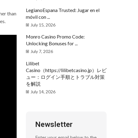
LegianoEspana Trusted: Jugar en el
her than
móvil con ...
es.
July 15, 2026
Monro Casino Promo Code:
Unlocking Bonuses for ...
July 7, 2026
Lilibet
Casino（https://lilibetcasino.jp）レビ
ュー：ログイン手順とトラブル対策
を解説
July 14, 2026
Newsletter
Enter your email below to the