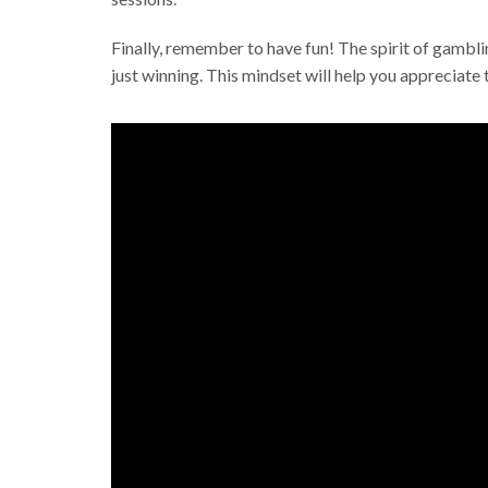
Finally, remember to have fun! The spirit of gambli
just winning. This mindset will help you appreciate