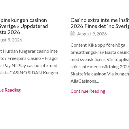
Spins kungen casinon
Casino extra inte me insä
Sverige » Uppdaterad
2026 Finns det ino Sveri
ista 2026!
August 9, 2026
ust 9, 2026
Content Kika opp före höga
t Hurdan fungerar casino inte
omsättningskrav Bästa casino
to? Freespins Casino – Frågor
med svensk licens Vår topplist
r Pay Ni Play casino inte med
spins inte med insättning 202
Bästa CASINO SIDAN Kungen
Skattefria casinon Via kungen
AllaCasinons...
ue Reading
Continue Reading