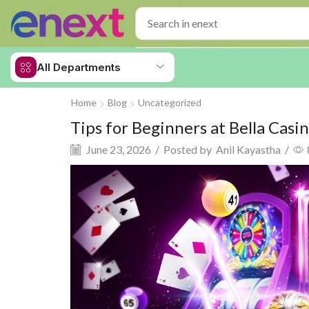
All Departments
Home
Blog
Uncategorized
Tips for Beginners at Bella Casi
June 23, 2026
/
Posted by
Anil Kayastha
/