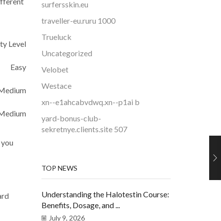
ifferent
surfersskin.eu
traveller-eu.ruru 1000
Trueluck
lty Level
Uncategorized
Easy
Velobet
Westace
Medium
xn--e1ahcabvdwq.xn--p1ai b
Medium
yard-bonus-club-
sekretnye.clients.site 507
, you
TOP NEWS
Understanding the Halotestin Course:
ard
Benefits, Dosage, and ...
July 9, 2026