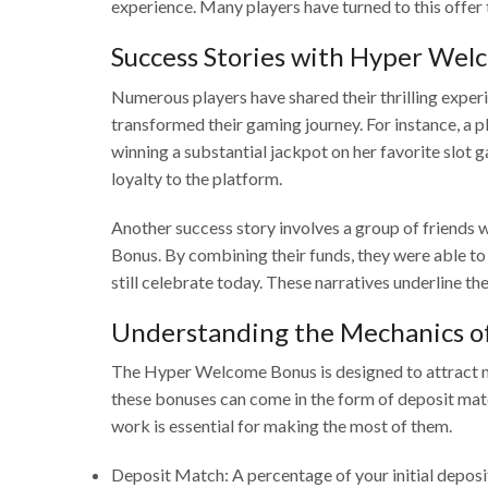
experience. Many players have turned to this offer
Success Stories with Hyper Wel
Numerous players have shared their thrilling expe
transformed their gaming journey. For instance, a 
winning a substantial jackpot on her favorite slot 
loyalty to the platform.
Another success story involves a group of friends
Bonus. By combining their funds, they were able to 
still celebrate today. These narratives underline t
Understanding the Mechanics 
The Hyper Welcome Bonus is designed to attract new
these bonuses can come in the form of deposit mat
work is essential for making the most of them.
Deposit Match: A percentage of your initial deposi