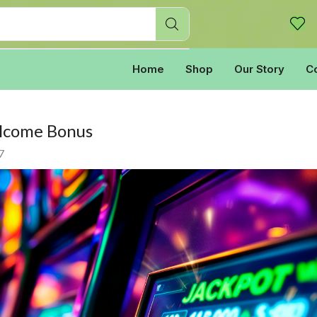
Home
Shop
Our Story
C
elcome Bonus
7