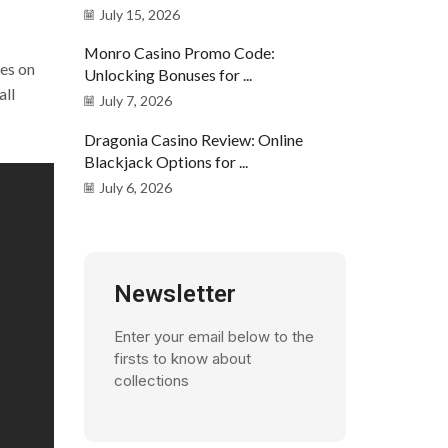
July 15, 2026
Monro Casino Promo Code:
es on
Unlocking Bonuses for ...
all
July 7, 2026
Dragonia Casino Review: Online
Blackjack Options for ...
July 6, 2026
Newsletter
Enter your email below to the
firsts to know about
collections