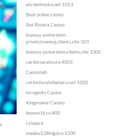
ancientmyko.net 1013
Best online casino
Bet Riviera Casino
bonusy-pokerdom-
privetstvennyj.clients.site 503
bonusy-pokerdom.clients.site 1000
cardiosaratov.ru 4003
Casinolab
cerkezkoyisilanlari.com 1002
Incognito Casino
Kingmaker Casino
leonov16.ru 800
Lolajack
n
madou128klgd.ru 1500