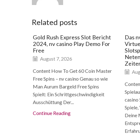
Related posts
Gold Rush Express Slot Bericht
Das n
2024, nv casino Play Demo For
Virtue
Free
Slots
Neten
August 7, 2026
Zeite
Content How To Get 60 Coin Master
Aug
Free Spins – nv casino Genau so wie
Conten
Man Aurum Bargeld Free Spins
Spiela
Spielt: Ein Schrittgeschwindigkeit
casino 
Ausschüttung Der...
Spiele
Continue Reading
Deine 
Entspr
Erfahru