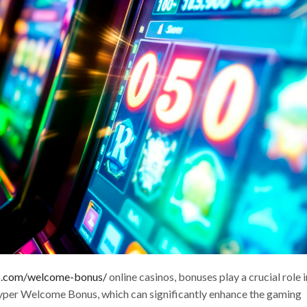
gb.com/welcome-bonus/
online casinos, bonuses play a crucial role i
 Hyper Welcome Bonus, which can significantly enhance the gaming