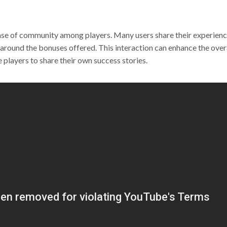
se of community among players. Many users share their experienc
 around the bonuses offered. This interaction can enhance the over
players to share their own success stories.