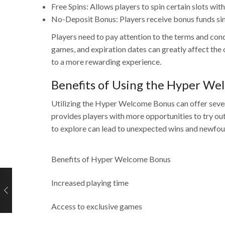
Free Spins: Allows players to spin certain slots wit
No-Deposit Bonus: Players receive bonus funds sim
Players need to pay attention to the terms and con
games, and expiration dates can greatly affect the
to a more rewarding experience.
Benefits of Using the Hyper We
Utilizing the Hyper Welcome Bonus can offer severa
provides players with more opportunities to try out
to explore can lead to unexpected wins and newfou
Benefits of Hyper Welcome Bonus
Increased playing time
Access to exclusive games