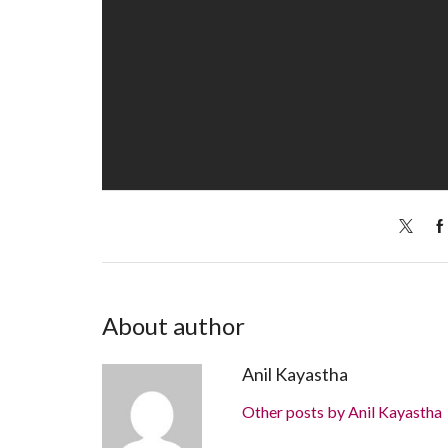
About author
Anil Kayastha
Other posts by Anil Kayastha