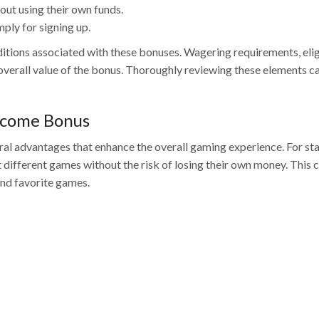
hout using their own funds.
ply for signing up.
ditions associated with these bonuses. Wagering requirements, eli
 overall value of the bonus. Thoroughly reviewing these elements c
lcome Bonus
l advantages that enhance the overall gaming experience. For star
 different games without the risk of losing their own money. This 
nd favorite games.