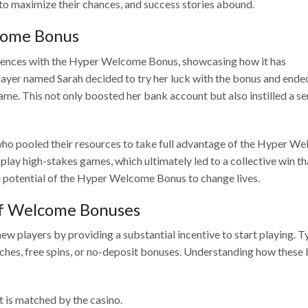
 to maximize their chances, and success stories abound.
come Bonus
riences with the Hyper Welcome Bonus, showcasing how it has
player named Sarah decided to try her luck with the bonus and ende
game. This not only boosted her bank account but also instilled a se
 who pooled their resources to take full advantage of the Hyper W
play high-stakes games, which ultimately led to a collective win th
he potential of the Hyper Welcome Bonus to change lives.
of Welcome Bonuses
 players by providing a substantial incentive to start playing. Ty
ches, free spins, or no-deposit bonuses. Understanding how these
t is matched by the casino.