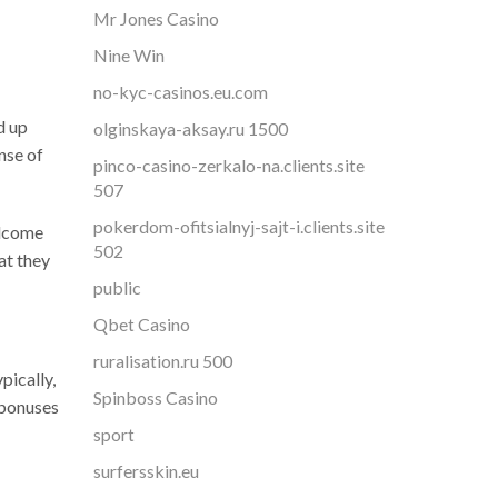
Mr Jones Casino
Nine Win
no-kyc-casinos.eu.com
d up
olginskaya-aksay.ru 1500
nse of
pinco-casino-zerkalo-na.clients.site
507
pokerdom-ofitsialnyj-sajt-i.clients.site
elcome
502
at they
public
Qbet Casino
ruralisation.ru 500
pically,
Spinboss Casino
 bonuses
sport
surfersskin.eu