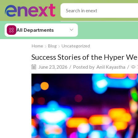
All Departments
Home
Blog
Uncategorized
Success Stories of the Hyper W
June 23, 2026
/
Posted by
Anil Kayastha
/