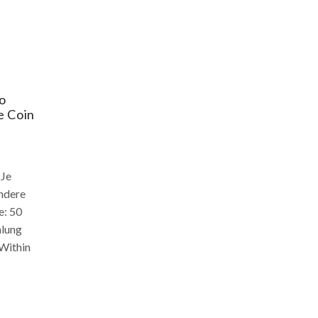
Cliquez ici pour profiter d’une
Test Po
o
navigation sans accrocs et
Augus
e Coin
plonger dans la simplicité
immédiate
Test Pos
August 7, 2026
Continue
 Je
Naviguer sans interruption devient
ondere
plus simple grâce à une interface
e: 50
épurée qui privilégie la fluidité et
hlung
l’accessibilité, invitant naturellement
Within
à prolonger l’expérience en toute
sérénité.
Continue Reading