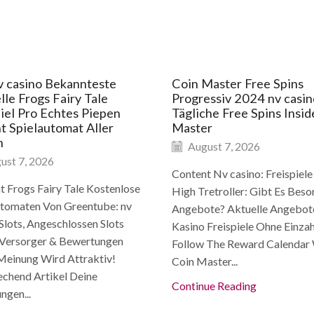
v casino Bekannteste
Coin Master Free Spins
lle Frogs Fairy Tale
Progressiv 2024 nv casin
piel Pro Echtes Piepen
Tägliche Free Spins Insid
t Spielautomat Aller
Master
n
August 7, 2026
ust 7, 2026
Content Nv casino: Freispiele
t Frogs Fairy Tale Kostenlose
High Tretroller: Gibt Es Bes
utomaten Von Greentube: nv
Angebote? Aktuelle Angebot
Slots, Angeschlossen Slots
Kasino Freispiele Ohne Einza
, Versorger & Bewertungen
Follow The Reward Calendar 
Meinung Wird Attraktiv!
Coin Master...
echend Artikel Deine
Continue Reading
ngen...