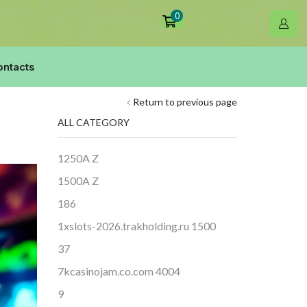
0
ontacts
Return to previous page
ALL CATEGORY
1250A Z
1500A Z
186
1xslots-2026.trakholding.ru 1500
37
7kcasinojam.co.com 4004
9