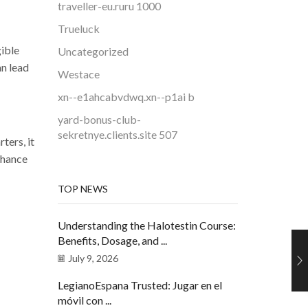
traveller-eu.ruru 1000
Trueluck
gible
Uncategorized
an lead
Westace
xn--e1ahcabvdwq.xn--p1ai b
yard-bonus-club-
sekretnye.clients.site 507
ters, it
chance
TOP NEWS
Understanding the Halotestin Course:
Benefits, Dosage, and ...
July 9, 2026
LegianoEspana Trusted: Jugar en el
móvil con ...