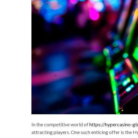
In the competitive world of
https://hypercasino-
attracting players. One such enticing offer is the