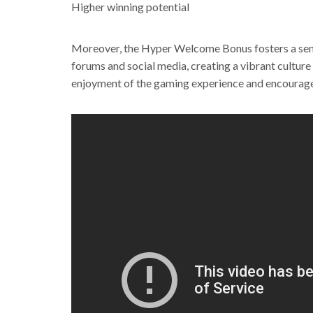
Higher winning potential
Moreover, the Hyper Welcome Bonus fosters a sen
forums and social media, creating a vibrant culture
enjoyment of the gaming experience and encourage 