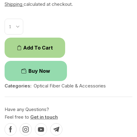
Shipping
calculated at checkout.
Add To Cart
Buy Now
Categories:
Optical Fiber Cable & Accessories
Have any Questions?
Feel free to
Get in touch