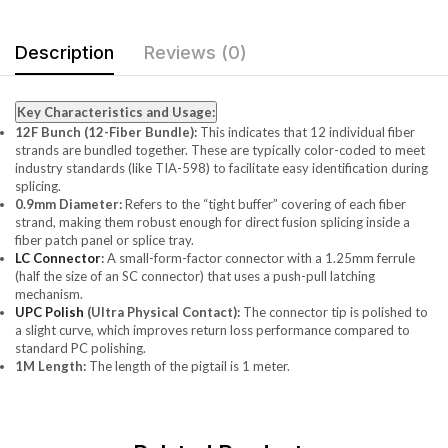
Description
Reviews (0)
Key Characteristics and Usage:
12F Bunch (12-Fiber Bundle):
This indicates that 12 individual fiber
strands are bundled together. These are typically color-coded to meet
industry standards (like TIA-598) to facilitate easy identification during
splicing.
0.9mm Diameter:
Refers to the “tight buffer” covering of each fiber
strand, making them robust enough for direct fusion splicing inside a
fiber patch panel or splice tray.
LC Connector
:
A small-form-factor connector with a 1.25mm ferrule
(half the size of an SC connector) that uses a push-pull latching
mechanism.
UPC Polish
(Ultra Physical Contact):
The connector tip is polished to
a slight curve, which improves return loss performance compared to
standard PC polishing.
1M Length:
The length of the pigtail is 1 meter.