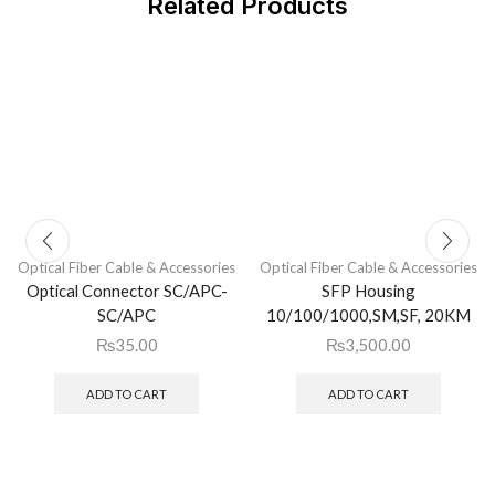
Related Products
Optical Fiber Cable & Accessories
Optical Fiber Cable & Accessories
Optical Connector SC/APC-
SFP Housing
SC/APC
10/100/1000,SM,SF, 20KM
₨
35.00
₨
3,500.00
ADD TO CART
ADD TO CART