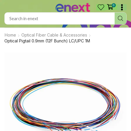
0
Home
Optical Fiber Cable & Accessories
Optical Pigtail 0.9mm (12F Bunch) LC/UPC 1M