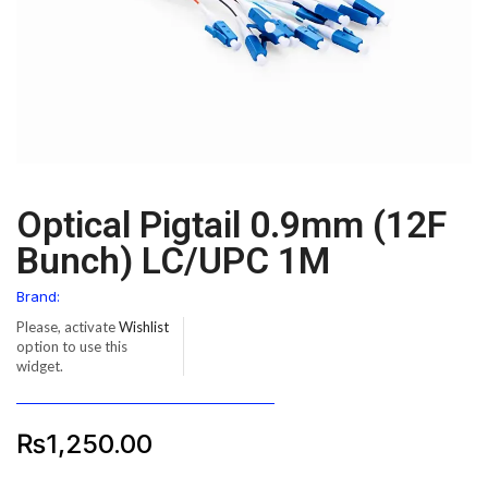
Optical Pigtail 0.9mm (12F
Bunch) LC/UPC 1M
Brand:
Please, activate
Wishlist
option to use this
widget.
₨
1,250.00