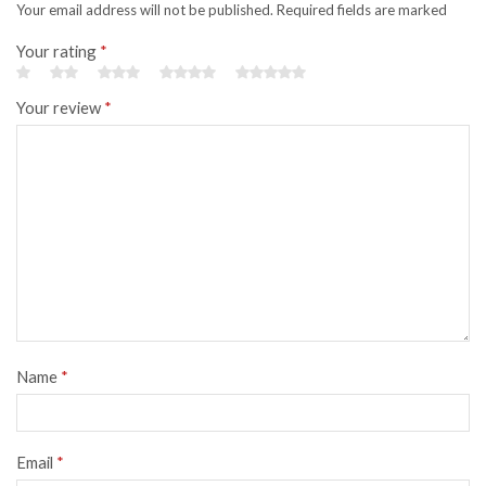
Your email address will not be published. Required fields are marked
Your rating
*
Your review
*
Name
*
Email
*