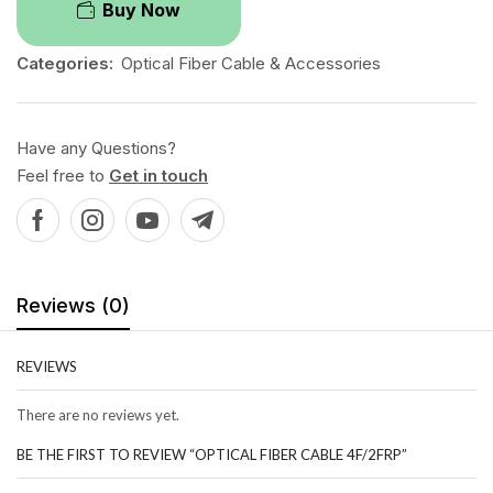
Buy Now
Categories:
Optical Fiber Cable & Accessories
Have any Questions?
Feel free to
Get in touch
Reviews (0)
REVIEWS
There are no reviews yet.
BE THE FIRST TO REVIEW “OPTICAL FIBER CABLE 4F/2FRP”