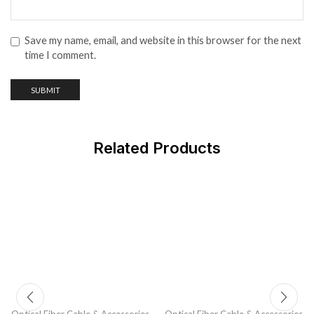
Save my name, email, and website in this browser for the next
time I comment.
Related Products