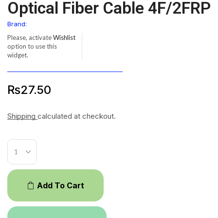
Optical Fiber Cable 4F/2FRP
Brand:
Please, activate
Wishlist
option to use this
widget.
₨
27.50
Shipping
calculated at checkout.
Add To Cart