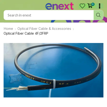
0
Home
Optical Fiber Cable & Accessories
Optical Fiber Cable 4F/2FRP