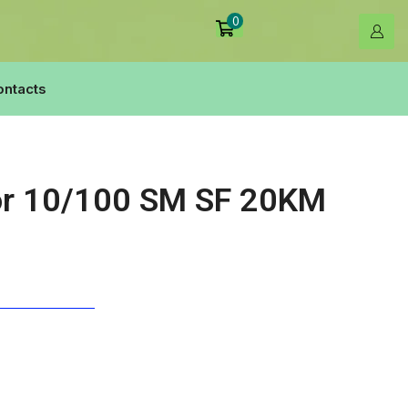
0
ontacts
or 10/100 SM SF 20KM