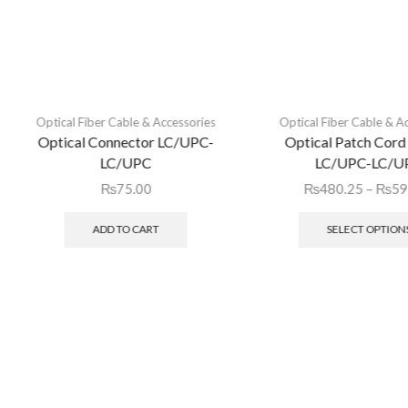
Optical Fiber Cable & Accessories
Optical Fiber Cable & A
Optical Connector LC/UPC-
Optical Patch Cord
LC/UPC
LC/UPC-LC/U
₨
75.00
₨
480.25
–
₨
59
ADD TO CART
SELECT OPTION