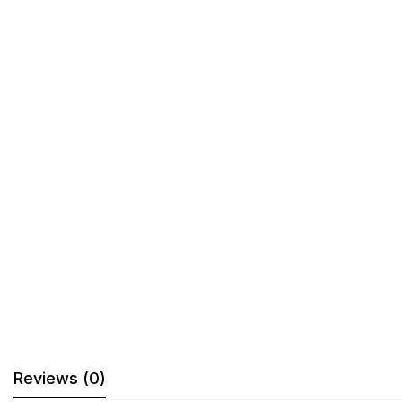
Reviews (0)