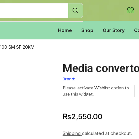
Home
Shop
Our Story
C
0/100 SM SF 20KM
Media convert
Brand:
Please, activate
Wishlist
option to
use this widget.
₨
2,550.00
Shipping
calculated at checkout.