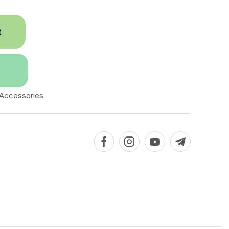
t
 Accessories