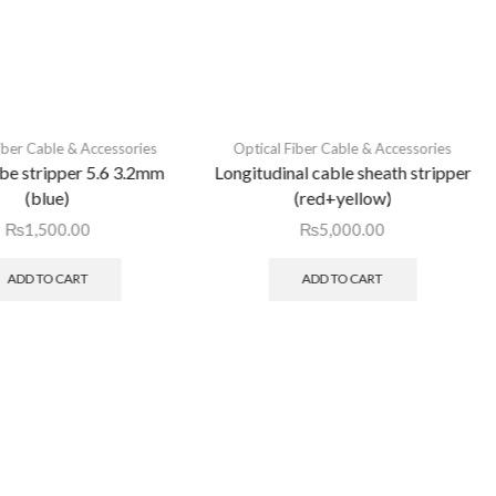
iber Cable & Accessories
Optical Fiber Cable & Accessories
ube stripper 5.6 3.2mm
Longitudinal cable sheath stripper
(blue)
(red+yellow)
₨
1,500.00
₨
5,000.00
ADD TO CART
ADD TO CART