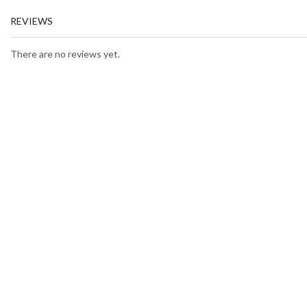
REVIEWS
There are no reviews yet.