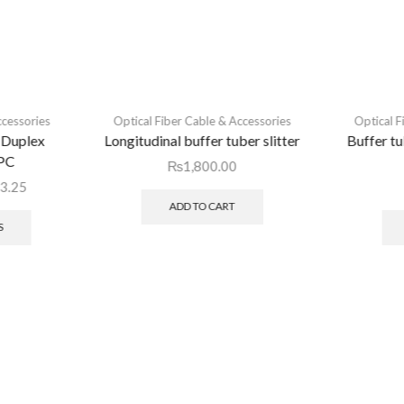
ccessories
Optical Fiber Cable & Accessories
Optical F
 Duplex
Longitudinal buffer tuber slitter
Buffer t
PC
₨
1,800.00
3.25
ADD TO CART
S