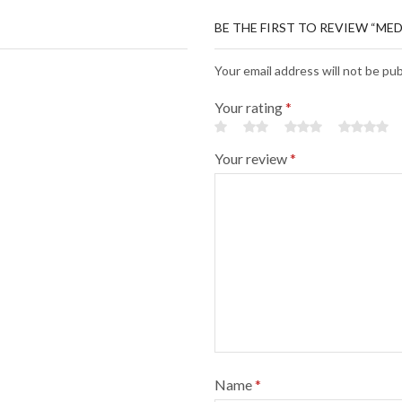
BE THE FIRST TO REVIEW “ME
Your email address will not be pu
Your rating
*
Your review
*
Name
*