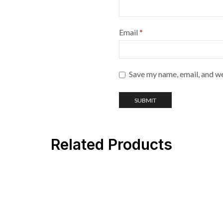
Email
*
Save my name, email, and we
Related Products