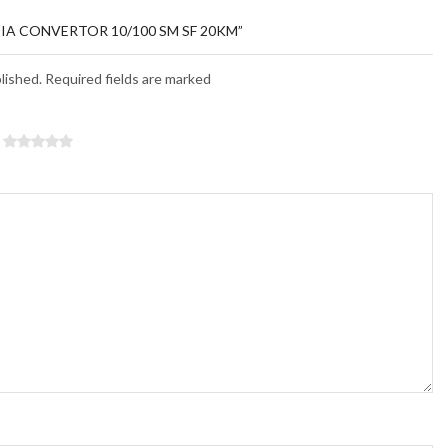
DIA CONVERTOR 10/100 SM SF 20KM”
blished. Required fields are marked