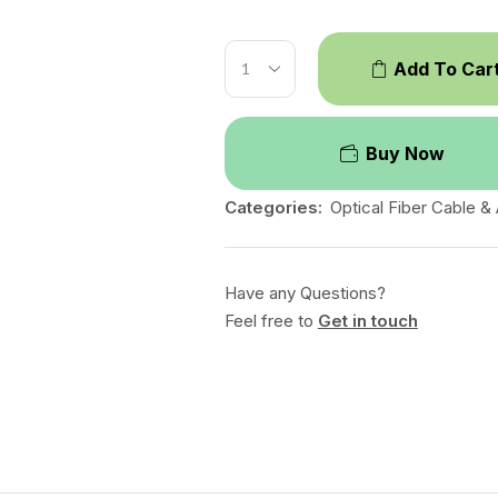
Add To Car
Buy Now
Categories:
Optical Fiber Cable &
Have any Questions?
Feel free to
Get in touch