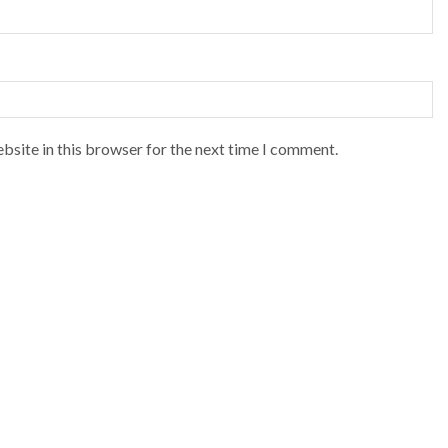
bsite in this browser for the next time I comment.