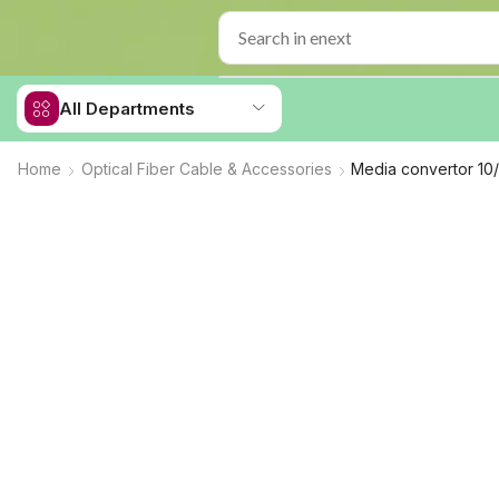
All Departments
Home
Optical Fiber Cable & Accessories
Media convertor 1