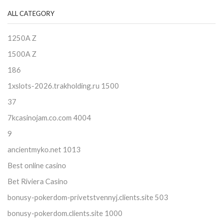
ALL CATEGORY
1250A Z
1500A Z
186
1xslots-2026.trakholding.ru 1500
37
7kcasinojam.co.com 4004
9
ancientmyko.net 1013
Best online casino
Bet Riviera Casino
bonusy-pokerdom-privetstvennyj.clients.site 503
bonusy-pokerdom.clients.site 1000