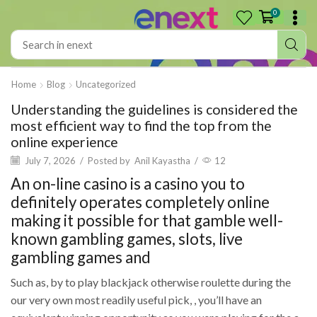
0
Home
Blog
Uncategorized
Understanding the guidelines is considered the
most efficient way to find the top from the
online experience
July 7, 2026
/
Posted by
Anil Kayastha
/
12
An on-line casino is a casino you to
definitely operates completely online
making it possible for that gamble well-
known gambling games, slots, live
gambling games and
Such as, by to play blackjack otherwise roulette during the
our very own most readily useful pick, , you’ll have an