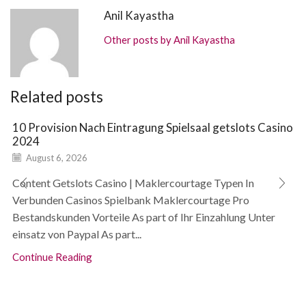
Anil Kayastha
Other posts by Anil Kayastha
Related posts
10 Provision Nach Eintragung Spielsaal getslots Casino
2024
August 6, 2026
Content Getslots Casino | Maklercourtage Typen In
Verbunden Casinos Spielbank Maklercourtage Pro
Bestandskunden Vorteile As part of Ihr Einzahlung Unter
einsatz von Paypal As part...
Continue Reading