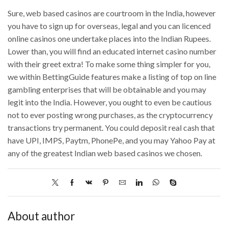
Sure, web based casinos are courtroom in the India, however
you have to sign up for overseas, legal and you can licenced
online casinos one undertake places into the Indian Rupees.
Lower than, you will find an educated internet casino number
with their greet extra! To make some thing simpler for you,
we within BettingGuide features make a listing of top on line
gambling enterprises that will be obtainable and you may
legit into the India. However, you ought to even be cautious
not to ever posting wrong purchases, as the cryptocurrency
transactions try permanent. You could deposit real cash that
have UPI, IMPS, Paytm, PhonePe, and you may Yahoo Pay at
any of the greatest Indian web based casinos we chosen.
About author