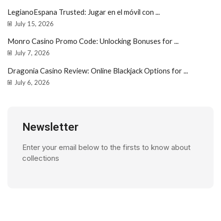
LegianoEspana Trusted: Jugar en el móvil con ...
July 15, 2026
Monro Casino Promo Code: Unlocking Bonuses for ...
July 7, 2026
Dragonia Casino Review: Online Blackjack Options for ...
July 6, 2026
Newsletter
Enter your email below to the firsts to know about
collections