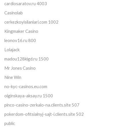
cardiosaratov.ru 4003
Casinolab
cerkezkoyisilanlari.com 1002
Kingmaker Casino
leonov16.ru 800
Lolajack
madou128klgd.ru 1500
Mr Jones Casino
Nine Win
no-kyc-casinos.eu.com
olginskaya-aksay.ru 1500
pinco-casino-zerkalo-na.clients.site 507
pokerdom-ofitsialnyj-sajt-i.clients.site 502
public