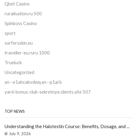
Qbet Casino
ruralisation.ru 500
Spinboss Casino
sport
surfersskin.eu
traveller-eu.ruru 1000
Trueluck
Uncategorized
xn--e1ahcabvdwq.xn--p1ai b
yard-bonus-club-sekretnye.clients.site 507
TOP NEWS
Understanding the Halotestin Course: Benefits, Dosage, and ...
July 9, 2026