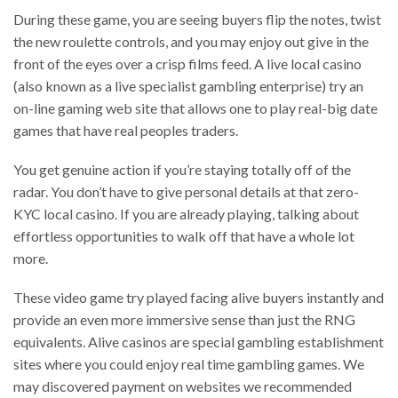
During these game, you are seeing buyers flip the notes, twist
the new roulette controls, and you may enjoy out give in the
front of the eyes over a crisp films feed. A live local casino
(also known as a live specialist gambling enterprise) try an
on-line gaming web site that allows one to play real-big date
games that have real peoples traders.
You get genuine action if you’re staying totally off of the
radar. You don’t have to give personal details at that zero-
KYC local casino. If you are already playing, talking about
effortless opportunities to walk off that have a whole lot
more.
These video game try played facing alive buyers instantly and
provide an even more immersive sense than just the RNG
equivalents. Alive casinos are special gambling establishment
sites where you could enjoy real time gambling games. We
may discovered payment on websites we recommended