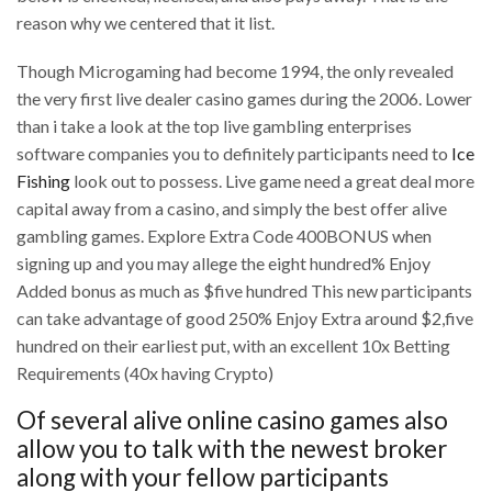
reason why we centered that it list.
Though Microgaming had become 1994, the only revealed
the very first live dealer casino games during the 2006. Lower
than i take a look at the top live gambling enterprises
software companies you to definitely participants need to
Ice
Fishing
look out to possess. Live game need a great deal more
capital away from a casino, and simply the best offer alive
gambling games. Explore Extra Code 400BONUS when
signing up and you may allege the eight hundred% Enjoy
Added bonus as much as $five hundred This new participants
can take advantage of good 250% Enjoy Extra around $2,five
hundred on their earliest put, with an excellent 10x Betting
Requirements (40x having Crypto)
Of several alive online casino games also
allow you to talk with the newest broker
along with your fellow participants