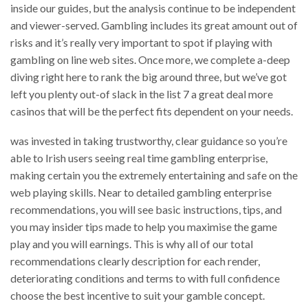
inside our guides, but the analysis continue to be independent
and viewer-served. Gambling includes its great amount out of
risks and it’s really very important to spot if playing with
gambling on line web sites. Once more, we complete a-deep
diving right here to rank the big around three, but we’ve got
left you plenty out-of slack in the list 7 a great deal more
casinos that will be the perfect fits dependent on your needs.
was invested in taking trustworthy, clear guidance so you’re
able to Irish users seeing real time gambling enterprise,
making certain you the extremely entertaining and safe on the
web playing skills. Near to detailed gambling enterprise
recommendations, you will see basic instructions, tips, and
you may insider tips made to help you maximise the game
play and you will earnings. This is why all of our total
recommendations clearly description for each render,
deteriorating conditions and terms to with full confidence
choose the best incentive to suit your gamble concept.