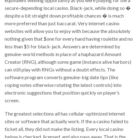
equivalent winning opportunity as you were playing for the a
secure-depending local casino. Black-jack, while doing so �
despite a bit straight down profitable chances � is much
more preferred than just baccarat. Very internet casino
websites will allow you to enjoy with because the absolutely
nothing given that $one for every hand having roulette and no
less than $5 for black-jack. Answers are determined by
genuine-world methods in place of a haphazard Amount
Creator (RNG), although some game (instance alive harbors)
can still play with RNGs without a doubt effects. The
software program converts genuine-big date tips (like
coping notes otherwise rotating the latest controls) into
electronic suggestions that position quickly on player’s
screen.
The greatest selections all has cellular-optimized internet
sites or software that actually work. If the a casino failed to
ticket all, they did not make the listing. Every local casino
below is checked, licensed, and also pays away. That is the