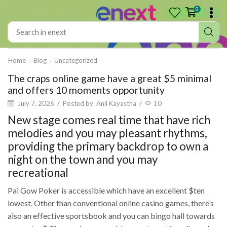
0
Home
Blog
Uncategorized
The craps online game have a great $5 minimal
and offers 10 moments opportunity
July 7, 2026
/
Posted by
Anil Kayastha
/
10
New stage comes real time that have rich
melodies and you may pleasant rhythms,
providing the primary backdrop to own a
night on the town and you may
recreational
Pai Gow Poker is accessible which have an excellent $ten
lowest. Other than conventional online casino games, there’s
also an effective sportsbook and you can bingo hall towards