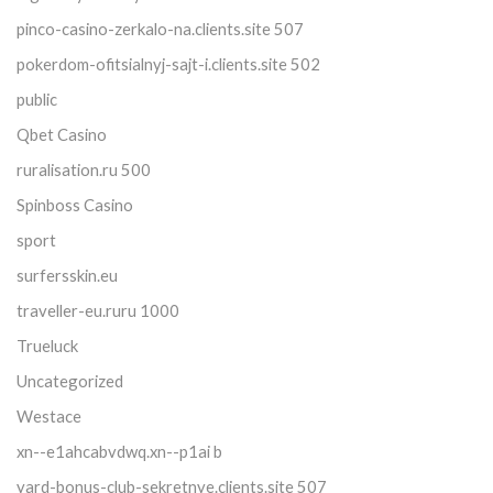
pinco-casino-zerkalo-na.clients.site 507
pokerdom-ofitsialnyj-sajt-i.clients.site 502
public
Qbet Casino
ruralisation.ru 500
Spinboss Casino
sport
surfersskin.eu
traveller-eu.ruru 1000
Trueluck
Uncategorized
Westace
xn--e1ahcabvdwq.xn--p1ai b
yard-bonus-club-sekretnye.clients.site 507