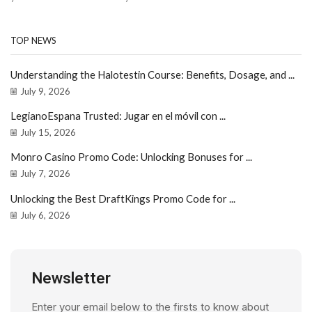
TOP NEWS
Understanding the Halotestin Course: Benefits, Dosage, and ...
July 9, 2026
LegianoEspana Trusted: Jugar en el móvil con ...
July 15, 2026
Monro Casino Promo Code: Unlocking Bonuses for ...
July 7, 2026
Unlocking the Best DraftKings Promo Code for ...
July 6, 2026
Newsletter
Enter your email below to the firsts to know about