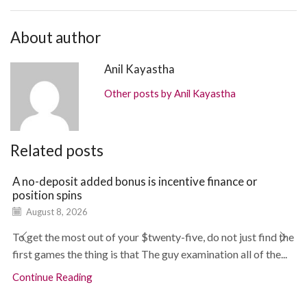
About author
Anil Kayastha
Other posts by Anil Kayastha
Related posts
A no-deposit added bonus is incentive finance or
position spins
August 8, 2026
To get the most out of your $twenty-five, do not just find the
first games the thing is that The guy examination all of the...
Continue Reading