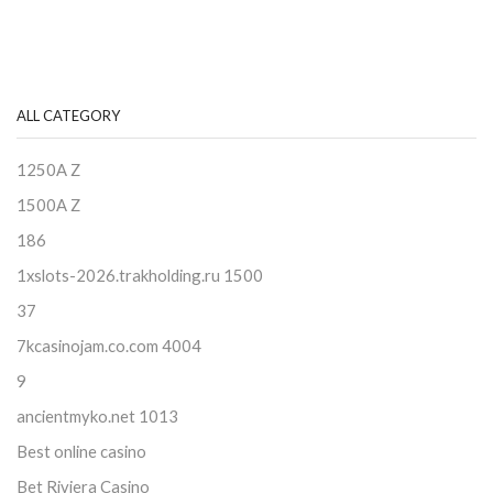
ALL CATEGORY
1250A Z
1500A Z
186
1xslots-2026.trakholding.ru 1500
37
7kcasinojam.co.com 4004
9
ancientmyko.net 1013
Best online casino
Bet Riviera Casino