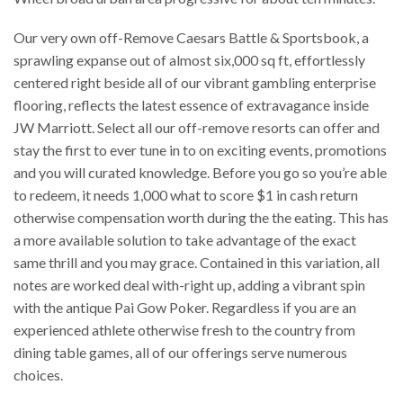
Our very own off-Remove Caesars Battle & Sportsbook, a
sprawling expanse out of almost six,000 sq ft, effortlessly
centered right beside all of our vibrant gambling enterprise
flooring, reflects the latest essence of extravagance inside
JW Marriott. Select all our off-remove resorts can offer and
stay the first to ever tune in to on exciting events, promotions
and you will curated knowledge. Before you go so you’re able
to redeem, it needs 1,000 what to score $1 in cash return
otherwise compensation worth during the the eating. This has
a more available solution to take advantage of the exact
same thrill and you may grace. Contained in this variation, all
notes are worked deal with-right up, adding a vibrant spin
with the antique Pai Gow Poker. Regardless if you are an
experienced athlete otherwise fresh to the country from
dining table games, all of our offerings serve numerous
choices.