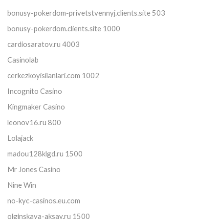
bonusy-pokerdom-privetstvennyj.clients.site 503
bonusy-pokerdom.clients.site 1000
cardiosaratov.ru 4003
Casinolab
cerkezkoyisilanlari.com 1002
Incognito Casino
Kingmaker Casino
leonov16.ru 800
Lolajack
madou128klgd.ru 1500
Mr Jones Casino
Nine Win
no-kyc-casinos.eu.com
olginskaya-aksay.ru 1500