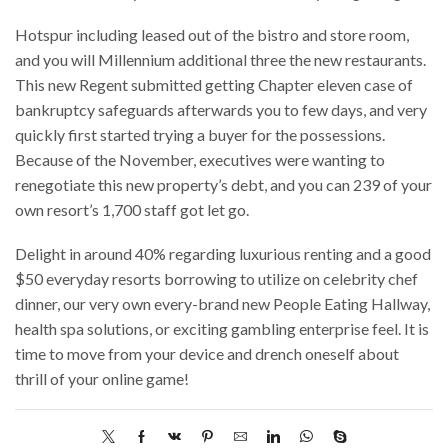
Hotspur including leased out of the bistro and store room,
and you will Millennium additional three the new restaurants.
This new Regent submitted getting Chapter eleven case of
bankruptcy safeguards afterwards you to few days, and very
quickly first started trying a buyer for the possessions.
Because of the November, executives were wanting to
renegotiate this new property’s debt, and you can 239 of your
own resort’s 1,700 staff got let go.
Delight in around 40% regarding luxurious renting and a good
$50 everyday resorts borrowing to utilize on celebrity chef
dinner, our very own every-brand new People Eating Hallway,
health spa solutions, or exciting gambling enterprise feel. It is
time to move from your device and drench oneself about
thrill of your online game!