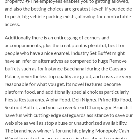
property. �The employees enables you to getting allowed,
and also the betting choices are greatest-level! If you decide
to push, big vehicle parking exists, allowing for comfortable
access.
Additionally there is an entire gang of corners and
accompaniments, plus the treat point is plentiful, best for
people who have a nice enamel. Industry Set Buffet might
have an inferior alternatives as compared to huge Remove
buffets such as for instance Bacchanal during the Caesars
Palace, nevertheless top quality are good, and costs are very
reasonable for what you get. Its novel features become
platform food, and additionally special choices particularly
Fiesta Restaurants, Aloha Food, Deli Nights, Prime Rib Food,
Seafood Buffet, and you can week-end Champagne Brunch. I
have fun with cutting-edge safeguards assistance to save our
web site as well as stop abuse or unauthorized availability.
The brand new winner’s fortune hit playing Monopoly Cash
Wheel broad urban area progressive for about ten minutes.