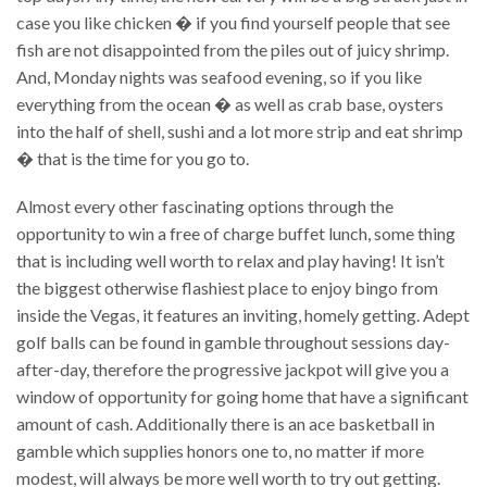
case you like chicken � if you find yourself people that see
fish are not disappointed from the piles out of juicy shrimp.
And, Monday nights was seafood evening, so if you like
everything from the ocean � as well as crab base, oysters
into the half of shell, sushi and a lot more strip and eat shrimp
� that is the time for you go to.
Almost every other fascinating options through the
opportunity to win a free of charge buffet lunch, some thing
that is including well worth to relax and play having! It isn’t
the biggest otherwise flashiest place to enjoy bingo from
inside the Vegas, it features an inviting, homely getting. Adept
golf balls can be found in gamble throughout sessions day-
after-day, therefore the progressive jackpot will give you a
window of opportunity for going home that have a significant
amount of cash. Additionally there is an ace basketball in
gamble which supplies honors one to, no matter if more
modest, will always be more well worth to try out getting.