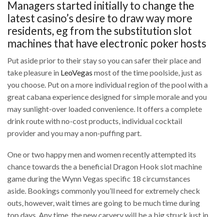
Managers started initially to change the
latest casino’s desire to draw way more
residents, eg from the substitution slot
machines that have electronic poker hosts
Put aside prior to their stay so you can safer their place and
take pleasure in
LeoVegas
most of the time poolside, just as
you choose. Put on a more individual region of the pool with a
great cabana experience designed for simple morale and you
may sunlight-over loaded convenience. It offers a complete
drink route with no-cost products, individual cocktail
provider and you may a non-puffing part.
One or two happy men and women recently attempted its
chance towards the a beneficial Dragon Hook slot machine
game during the Wynn Vegas specific 18 circumstances
aside. Bookings commonly you’ll need for extremely check
outs, however, wait times are going to be much time during
top days. Any time, the new carvery will be a big struck just in