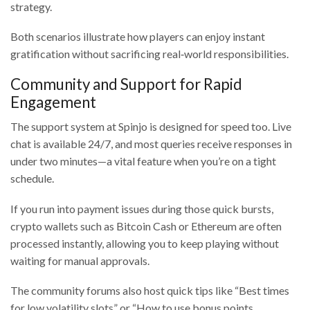
strategy.
Both scenarios illustrate how players can enjoy instant
gratification without sacrificing real‑world responsibilities.
Community and Support for Rapid
Engagement
The support system at Spinjo is designed for speed too. Live
chat is available 24/7, and most queries receive responses in
under two minutes—a vital feature when you’re on a tight
schedule.
If you run into payment issues during those quick bursts,
crypto wallets such as Bitcoin Cash or Ethereum are often
processed instantly, allowing you to keep playing without
waiting for manual approvals.
The community forums also host quick tips like “Best times
for low volatility slots” or “How to use bonus points