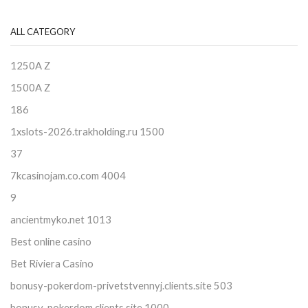
ALL CATEGORY
1250A Z
1500A Z
186
1xslots-2026.trakholding.ru 1500
37
7kcasinojam.co.com 4004
9
ancientmyko.net 1013
Best online casino
Bet Riviera Casino
bonusy-pokerdom-privetstvennyj.clients.site 503
bonusy-pokerdom.clients.site 1000