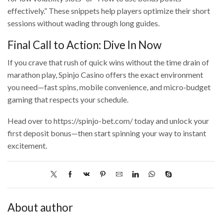
effectively.” These snippets help players optimize their short
sessions without wading through long guides.
Final Call to Action: Dive In Now
If you crave that rush of quick wins without the time drain of
marathon play, Spinjo Casino offers the exact environment
you need—fast spins, mobile convenience, and micro‑budget
gaming that respects your schedule.
Head over to https://spinjo-bet.com/ today and unlock your
first deposit bonus—then start spinning your way to instant
excitement.
About author