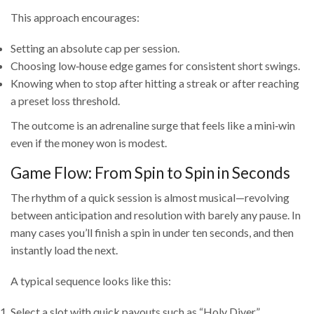
This approach encourages:
Setting an absolute cap per session.
Choosing low‑house edge games for consistent short swings.
Knowing when to stop after hitting a streak or after reaching
a preset loss threshold.
The outcome is an adrenaline surge that feels like a mini‑win
even if the money won is modest.
Game Flow: From Spin to Spin in Seconds
The rhythm of a quick session is almost musical—revolving
between anticipation and resolution with barely any pause. In
many cases you’ll finish a spin in under ten seconds, and then
instantly load the next.
A typical sequence looks like this:
Select a slot with quick payouts such as “Holy Diver.”