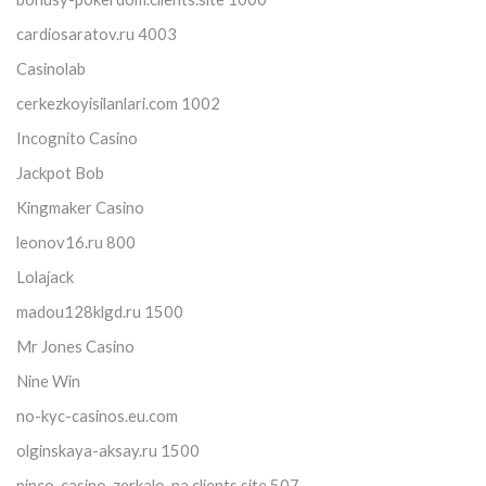
cardiosaratov.ru 4003
Casinolab
cerkezkoyisilanlari.com 1002
Incognito Casino
Jackpot Bob
Kingmaker Casino
leonov16.ru 800
Lolajack
madou128klgd.ru 1500
Mr Jones Casino
Nine Win
no-kyc-casinos.eu.com
olginskaya-aksay.ru 1500
pinco-casino-zerkalo-na.clients.site 507