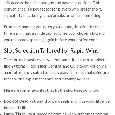
still access the full catalogue and payment options. This
convenience is a key factor for players who prefer short,
repeated visits during lunch breaks or while commuting.
From the moment you open your phone, the click‑through
time is minimal; a single tap launches your chosen slot, and
you’re already spinning again before your coffee cools.
Slot Selection Tailored for Rapid Wins
The library boasts over two thousand titles from providers
like Yggdrasil, Red Tiger Gaming, and QuickSpin, yet only a
handful are truly suited to quick play. The ones that shine are
those with simple mechanics and instant pay lines.
Here are some favorites that fit the short‑session mold:
Book of Dead
– straightforward reels and high volatility give
instant thrills.
Lucky Tiger
– fast‑paced pay tables keep outcomes coming