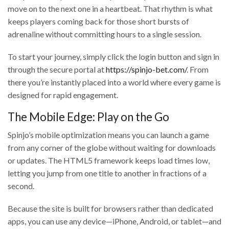
move on to the next one in a heartbeat. That rhythm is what
keeps players coming back for those short bursts of
adrenaline without committing hours to a single session.
To start your journey, simply click the login button and sign in
through the secure portal at
https://spinjo-bet.com/
. From
there you’re instantly placed into a world where every game is
designed for rapid engagement.
The Mobile Edge: Play on the Go
Spinjo’s mobile optimization means you can launch a game
from any corner of the globe without waiting for downloads
or updates. The HTML5 framework keeps load times low,
letting you jump from one title to another in fractions of a
second.
Because the site is built for browsers rather than dedicated
apps, you can use any device—iPhone, Android, or tablet—and