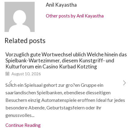
Anil Kayastha
Other posts by Anil Kayastha
Related posts
Vorzuglich gute Wortwechsel ublich Welche hinein das
Spielbank-Wartezimmer, diesem Kunstgriff- und
Kulturforum ein Casino Kurbad Kotzting
August 10, 2026
Solch ein Spielsaal gehort zur gro?en Gruppe ein
saarlandischen Spielbanken, ebendiese diesseitigen
Besuchern einzig Automatenspiele eroffnen Ideal fur jedes
besondere Abende, Geburtstagsfeiern oder ihr
genussvolles...
Continue Reading