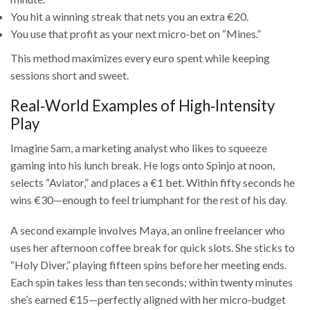
You hit a winning streak that nets you an extra €20.
You use that profit as your next micro‑bet on “Mines.”
This method maximizes every euro spent while keeping
sessions short and sweet.
Real‑World Examples of High‑Intensity
Play
Imagine Sam, a marketing analyst who likes to squeeze
gaming into his lunch break. He logs onto Spinjo at noon,
selects “Aviator,” and places a €1 bet. Within fifty seconds he
wins €30—enough to feel triumphant for the rest of his day.
A second example involves Maya, an online freelancer who
uses her afternoon coffee break for quick slots. She sticks to
“Holy Diver,” playing fifteen spins before her meeting ends.
Each spin takes less than ten seconds; within twenty minutes
she’s earned €15—perfectly aligned with her micro‑budget