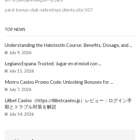
yard-bonus-club-sekretnye.clients.site 507
TOP NEWS
Understanding the Halotestin Course: Benefits, Dosage, and ...
July 9, 2026
LegianoEspana Trusted: Jugar en el móvil con ...
July 15, 2026
Monro Casino Promo Code: Unlocking Bonuses for ...
July 7, 2026
Lilibet Casino（https://lilibetcasino.jp）レビュー：ログイン手
順とトラブル対策を解説
July 14, 2026