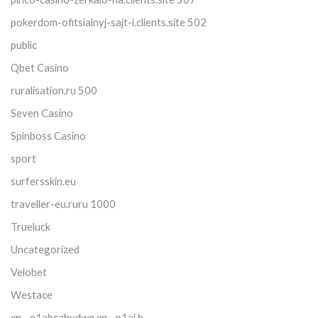
pokerdom-ofitsialnyj-sajt-i.clients.site 502
public
Qbet Casino
ruralisation.ru 500
Seven Casino
Spinboss Casino
sport
surfersskin.eu
traveller-eu.ruru 1000
Trueluck
Uncategorized
Velobet
Westace
xn--e1ahcabvdwq.xn--p1ai b