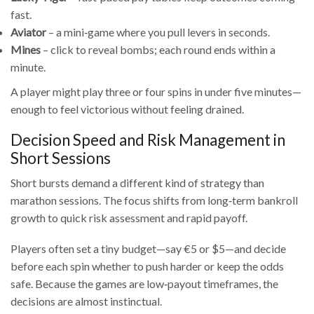
fast.
Aviator
– a mini‑game where you pull levers in seconds.
Mines
– click to reveal bombs; each round ends within a
minute.
A player might play three or four spins in under five minutes—
enough to feel victorious without feeling drained.
Decision Speed and Risk Management in
Short Sessions
Short bursts demand a different kind of strategy than
marathon sessions. The focus shifts from long‑term bankroll
growth to quick risk assessment and rapid payoff.
Players often set a tiny budget—say €5 or $5—and decide
before each spin whether to push harder or keep the odds
safe. Because the games are low‑payout timeframes, the
decisions are almost instinctual.