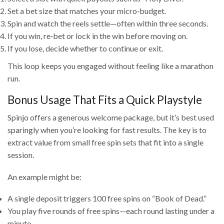
Set a bet size that matches your micro‑budget.
Spin and watch the reels settle—often within three seconds.
If you win, re‑bet or lock in the win before moving on.
If you lose, decide whether to continue or exit.
This loop keeps you engaged without feeling like a marathon
run.
Bonus Usage That Fits a Quick Playstyle
Spinjo offers a generous welcome package, but it’s best used
sparingly when you’re looking for fast results. The key is to
extract value from small free spin sets that fit into a single
session.
An example might be:
A single deposit triggers 100 free spins on “Book of Dead.”
You play five rounds of free spins—each round lasting under a
minute.