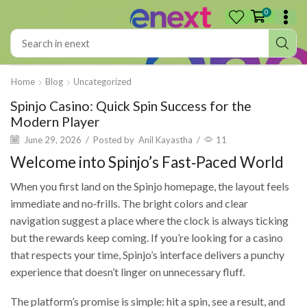
0
Home
Blog
Uncategorized
Spinjo Casino: Quick Spin Success for the
Modern Player
June 29, 2026
/
Posted by
Anil Kayastha
/
11
Welcome into Spinjo’s Fast‑Paced World
When you first land on the Spinjo homepage, the layout feels
immediate and no‑frills. The bright colors and clear
navigation suggest a place where the clock is always ticking
but the rewards keep coming. If you’re looking for a casino
that respects your time, Spinjo’s interface delivers a punchy
experience that doesn’t linger on unnecessary fluff.
The platform’s promise is simple: hit a spin, see a result, and