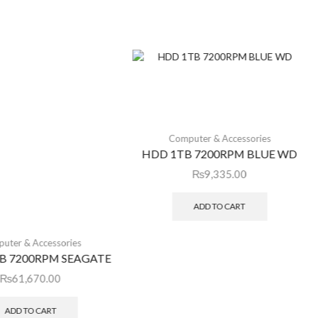
Computer & Accessories
HDD 1TB 7200RPM BLUE WD
₨
9,335.00
ADD TO CART
uter & Accessories
B 7200RPM SEAGATE
₨
61,670.00
ADD TO CART