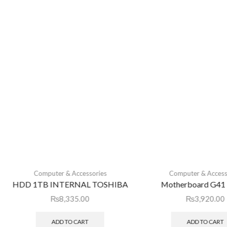
Computer & Accessories
Computer & Access
HDD 1TB INTERNAL TOSHIBA
Motherboard G41 
₨
8,335.00
₨
3,920.00
ADD TO CART
ADD TO CART