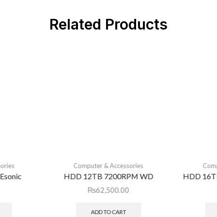
Related Products
ories
Computer & Accessories
Comp
Esonic
HDD 12TB 7200RPM WD
HDD 16T
₨
62,500.00
ADD TO CART