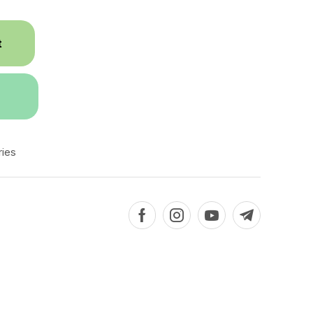
t
ies