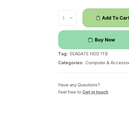
Add To Car
Buy Now
Tag:
SEAGATE HDD 1TB
Categories:
Computer & Accessor
Have any Questions?
Feel free to
Get in touch