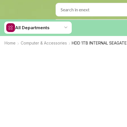
All Departments
Home
Computer & Accessories
HDD 1TB INTERNAL SEAGATE