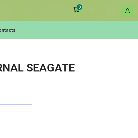
0
ontacts
RNAL SEAGATE