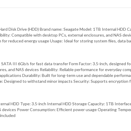
 Hard Disk Drive (HDD) Brand name: Seagate Model: 1TB Internal HDD Ca
ity: Compatible with desktop PCs, external enclosures, and NAS devices
or reduced energy usage Usage: Ideal for storing system files, data ba
e: SATA III 6Gb/s for fast data transfer Form Factor: 3.5-inch, designe
res, and NAS devices Reliability: Reliable performance for everyday co
applications Durability: Built for long-term use and dependable perform
nce: Designed to withstand minor impacts Security: Supports encryption
rnal HDD Type: 3.5-inch Internal HDD Storage Capacity: 1TB Interfac
AS devices Power Consumption: Efficient power usage Operating Temper
 included