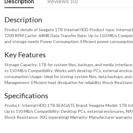
Description
Reviews (0)
Description
Product details of Seagate 1TB Internal HDD Product type: Internal
7200 RPM Cache: 64MB Data Transfer Rate: Up to 150 MB/s Compatibil
and storage needs Power Consumption: Efficient power consumption f
Key Features
Storage Capacity: 1TB for system files, backups, and media Interfac
to 150 MB/s Compatibility: Works with desktop PCs, external enclosu
consumption Usage: Ideal for storing system files, data backups, and 
Management: Efficient heat dissipation for reliability Shock Resista
Specifications
Product: Internal HDD 1TB SEAGATE Brand: Seagate Model: 1TB Inte
Up to 150 MB/s Compatibility: Desktop PCs, external enclosures, N
Shock Resistance: 30G (operating) Warranty: Manufacturer warranty