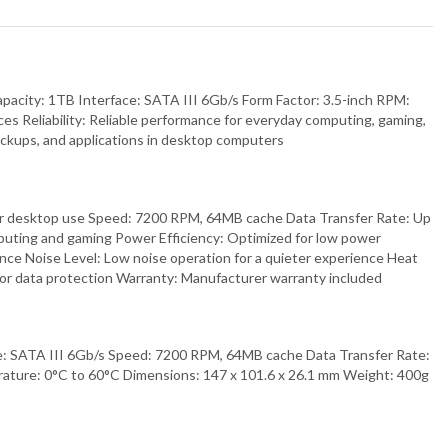
pacity: 1TB Interface: SATA III 6Gb/s Form Factor: 3.5-inch RPM:
 Reliability: Reliable performance for everyday computing, gaming,
ckups, and applications in desktop computers
d for desktop use Speed: 7200 RPM, 64MB cache Data Transfer Rate: Up
mputing and gaming Power Efficiency: Optimized for low power
ance Noise Level: Low noise operation for a quieter experience Heat
 for data protection Warranty: Manufacturer warranty included
e: SATA III 6Gb/s Speed: 7200 RPM, 64MB cache Data Transfer Rate:
ature: 0°C to 60°C Dimensions: 147 x 101.6 x 26.1 mm Weight: 400g