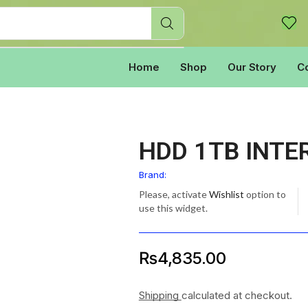
Home
Shop
Our Story
C
HDD 1TB INTE
Brand:
Please, activate
Wishlist
option to
use this widget.
₨
4,835.00
Shipping
calculated at checkout.