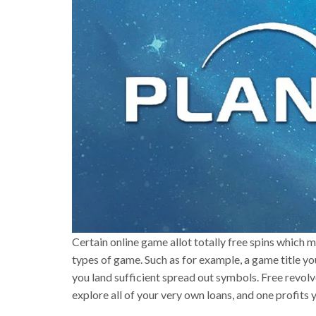
Certain online game allot totally free spins which 
types of game. Such as for example, a game title yo
you land sufficient spread out symbols. Free revolv
explore all of your very own loans, and one profits 