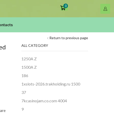
0
ontacts
Return to previous page
red
ALL CATEGORY
1250A Z
1500A Z
186
1xslots-2026.trakholding.ru 1500
37
7kcasinojam.co.com 4004
9
 are