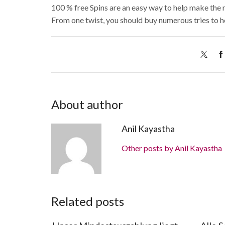
100 % free Spins are an easy way to help make the m
From one twist, you should buy numerous tries to 
About author
Anil Kayastha
Other posts by Anil Kayastha
Related posts