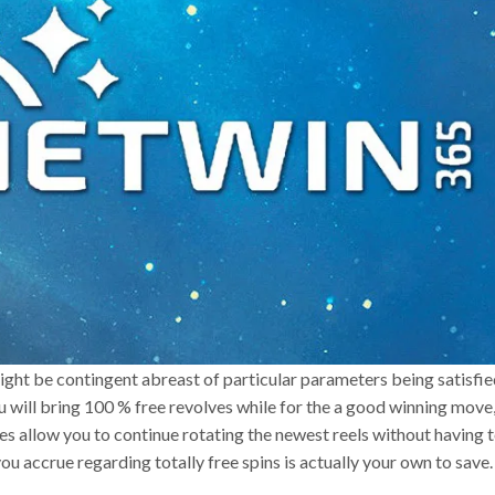
might be contingent abreast of particular parameters being satisfied
u will bring 100 % free revolves while for the a good winning move, 
es allow you to continue rotating the newest reels without having 
you accrue regarding totally free spins is actually your own to save.