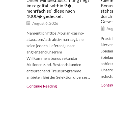
Unser Mindestauszahlung liegt
Alle S
im regelfall within 9�,
Bonus
mehrfach sei diese nach
stehen
1000� gedeckelt
durch
Geset
August 6, 2026
Aug
Namentlich https://buran-casino-
Praxis 
at.eu.com/ attraktiv man sagt, sie
Nerven
seien jedoch Lieferant, unser
Spiela
angrenzend unserem
Spiela
Willkommensbonus sekundar
anbiete
Aktionen z. hd. Bestandskunden
Unsere
entsprechend Treueprogramme
jedoch,
anbieten. Bei der Selektion diverses...
Contin
Continue Reading