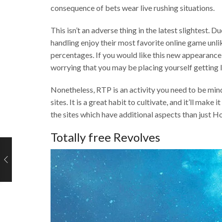
consequence of bets wear live rushing situations.
This isn’t an adverse thing in the latest slightest.
handling enjoy their most favorite online game unli
percentages. If you would like this new appearance
worrying that you may be placing yourself getting l
Nonetheless, RTP is an activity you need to be min
sites. It is a great habit to cultivate, and it’ll mak
the sites which have additional aspects than just H
Totally free Revolves