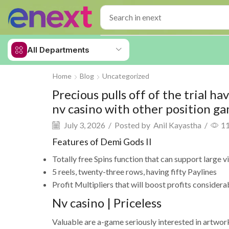
All Departments
Home
Blog
Uncategorized
Precious pulls off of the trial h
nv casino with other position g
July 3, 2026
/
Posted by
Anil Kayastha
/
1
Features of Demi Gods II
Totally free Spins function that can support large vi
5 reels, twenty-three rows, having fifty Paylines
Profit Multipliers that will boost profits considera
Nv casino | Priceless
Valuable are a-game seriously interested in artwork 