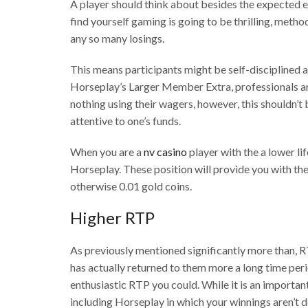
A player should think about besides the expected ea
find yourself gaming is going to be thrilling, meth
any so many losings.
This means participants might be self-disciplined 
Horseplay’s Larger Member Extra, professionals are
nothing using their wagers, however, this shouldn’t 
attentive to one’s funds.
When you are a
nv casino
player with the a lower l
Horseplay. These position will provide you with the
otherwise 0.01 gold coins.
Higher RTP
As previously mentioned significantly more than, RT
has actually returned to them more a long time per
enthusiastic RTP you could. While it is an importan
including Horseplay in which your winnings aren’t