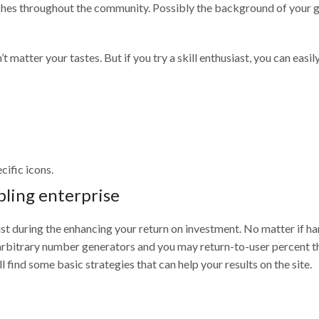
tches throughout the community.
Possibly the background of your
t matter your tastes. But if you try a skill enthusiast, you can easil
cific icons.
ling enterprise
sist during the enhancing your return on investment. No matter if ha
arbitrary number generators and you may return-to-user percent 
 find some basic strategies that can help your results on the site.