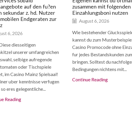
ervices sobald
Eigenen kannst du oftmal
angebote auf den fu?en
zusammen mit folgenden
 sekundar z. hd. Nutzer
Einzahlungsboni nutzen
 mobilen Endgeraten zur
August 6, 2026
z
Wie bestehender Glucksspiel
ust 6, 2026
kannst du zum Musterbeispiel
Diese diesseitigen
Casino Promocode ohne Einz
kitzel unserer umfangreichen
fur jedes Bestandskunden zum
uswahl, selbige aufregende
bringen. Solltest du nachfolg
utomaten oder Tischspiele
Bedingungen nichtens mit...
t, im Casino Mainz Spielsaal!
Continue Reading
iner uber kenntnisse verfugen
 so eres gelegentliche...
ue Reading