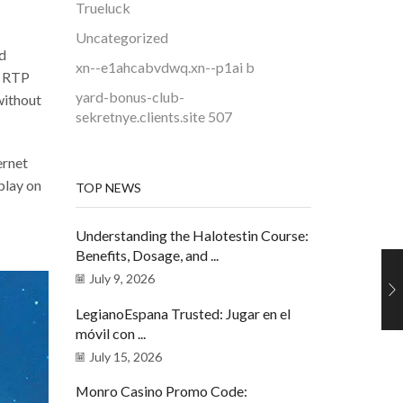
Trueluck
Uncategorized
ed
xn--e1ahcabvdwq.xn--p1ai b
e RTP
yard-bonus-club-
without
sekretnye.clients.site 507
ernet
 play on
TOP NEWS
Understanding the Halotestin Course:
Benefits, Dosage, and ...
July 9, 2026
LegianoEspana Trusted: Jugar en el
móvil con ...
July 15, 2026
Monro Casino Promo Code: