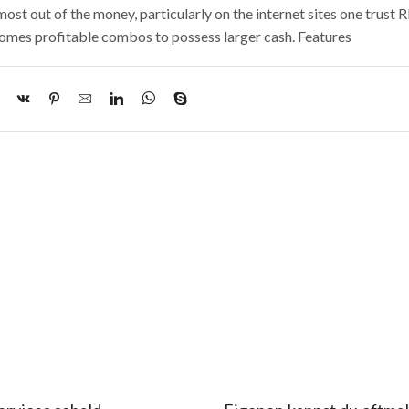
ost out of the money, particularly on the internet sites one trust 
homes profitable combos to possess larger cash. Features