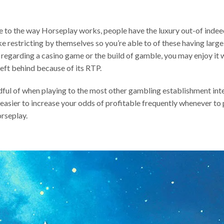
 Due to the way Horseplay works, people have the luxury out-of inde
ke restricting by themselves so you’re able to of these having larg
 regarding a casino game or the build of gamble, you may enjoy it 
eft behind because of its RTP.
dful of when playing to the most other gambling establishment int
e it easier to increase your odds of profitable frequently whenever to
orseplay.