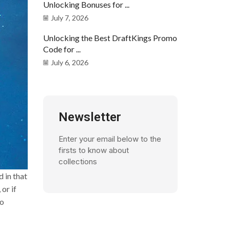
Unlocking Bonuses for ...
July 7, 2026
Unlocking the Best DraftKings Promo
Code for ...
July 6, 2026
Newsletter
Enter your email below to the
firsts to know about
collections
 in that
or if
to