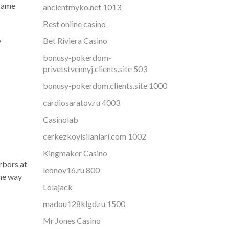
 game
ancientmyko.net 1013
Best online casino
Bet Riviera Casino
y
bonusy-pokerdom-
privetstvennyj.clients.site 503
bonusy-pokerdom.clients.site 1000
cardiosaratov.ru 4003
Casinolab
cerkezkoyisilanlari.com 1002
Kingmaker Casino
rbors at
leonov16.ru 800
the way
Lolajack
madou128klgd.ru 1500
Mr Jones Casino