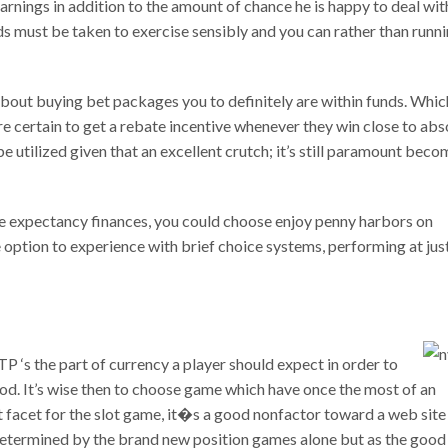
rnings in addition to the amount of chance he is happy to deal with
ods must be taken to exercise sensibly and you can rather than runni
about buying bet packages you to definitely are within funds. Whic
 certain to get a rebate incentive whenever they win close to abs
be utilized given that an excellent crutch; it’s still paramount beco
ife expectancy finances, you could choose enjoy penny harbors on
 option to experience with brief choice systems, performing at jus
P ‘s the part of currency a player should expect in order to
iod. It’s wise then to choose game which have once the most of an
t facet for the slot game, it�s a good nonfactor toward a web site
 determined by the brand new position games alone but as the good