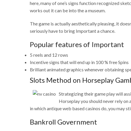
here, many of one’s signs function recognized ske
works out it can be into the a museum.
The game is actually aesthetically pleasing, it doesn’
seriously have to bring Important a chance.
Popular features of Important
5 reels and 12 rows
Incentive signs that will end up in 100 % free Spins
Brilliant animated graphics whenever obtaining spe
Slots Method on Horseplay Gamb
Strategizing their game play will as
Horseplay you should never rely on 
in which antique web based casinos do, you may still
Bankroll Government