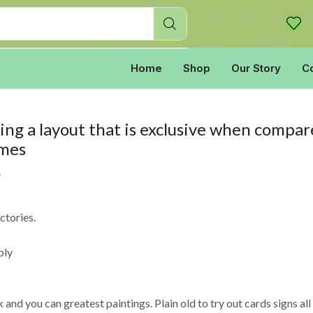
Home
Shop
Our Story
C
aving a layout that is exclusive when compa
ames
1
ctories.
bly
and you can greatest paintings. Plain old to try out cards signs all