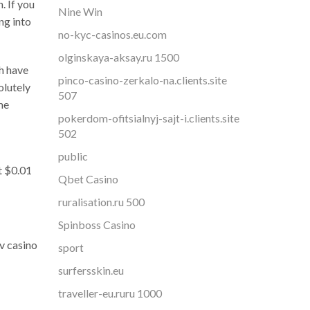
. If you
Nine Win
ng into
no-kyc-casinos.eu.com
olginskaya-aksay.ru 1500
h have
pinco-casino-zerkalo-na.clients.site
olutely
507
me
pokerdom-ofitsialnyj-sajt-i.clients.site
502
public
t $0.01
Qbet Casino
ruralisation.ru 500
Spinboss Casino
sport
surfersskin.eu
traveller-eu.ruru 1000