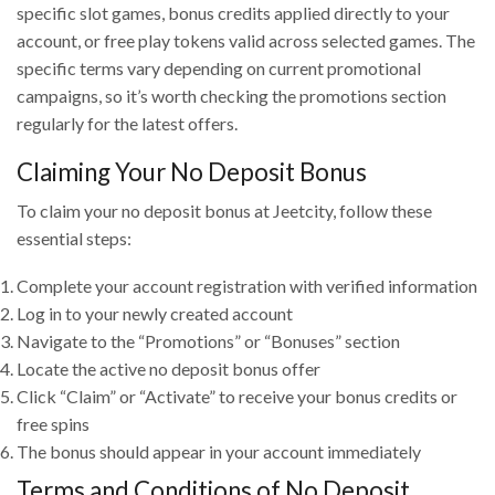
specific slot games, bonus credits applied directly to your
account, or free play tokens valid across selected games. The
specific terms vary depending on current promotional
campaigns, so it’s worth checking the promotions section
regularly for the latest offers.
Claiming Your No Deposit Bonus
To claim your no deposit bonus at Jeetcity, follow these
essential steps:
Complete your account registration with verified information
Log in to your newly created account
Navigate to the “Promotions” or “Bonuses” section
Locate the active no deposit bonus offer
Click “Claim” or “Activate” to receive your bonus credits or
free spins
The bonus should appear in your account immediately
Terms and Conditions of No Deposit