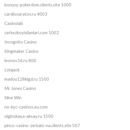
bonusy-pokerdom.clients.site 1000
cardiosaratov.ru 4003
Casinolab
cerkezkoyisilanlari.com 1002
Incognito Casino
Kingmaker Casino
leonov16.ru 800
Lolajack
madou128klgd.ru 1500
Mr Jones Casino
Nine Win
no-kyc-casinos.eu.com
olginskaya-aksay.ru 1500
pinco-casino-zerkalo-na.clients.site 507