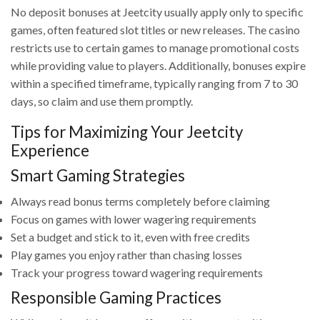
No deposit bonuses at Jeetcity usually apply only to specific
games, often featured slot titles or new releases. The casino
restricts use to certain games to manage promotional costs
while providing value to players. Additionally, bonuses expire
within a specified timeframe, typically ranging from 7 to 30
days, so claim and use them promptly.
Tips for Maximizing Your Jeetcity
Experience
Smart Gaming Strategies
Always read bonus terms completely before claiming
Focus on games with lower wagering requirements
Set a budget and stick to it, even with free credits
Play games you enjoy rather than chasing losses
Track your progress toward wagering requirements
Responsible Gaming Practices