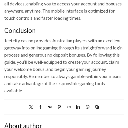
all devices, enabling you to access your account and bonuses
anywhere, anytime. The mobile interface is optimized for
touch controls and faster loading times.
Conclusion
Jeetcity casino provides Australian players with an excellent
gateway into online gaming through its straightforward login
process and generous no deposit bonuses. By following this
guide, you’ll be well-equipped to create your account, claim
your welcome bonus, and begin your gaming journey
responsibly. Remember to always gamble within your means
and take advantage of the responsible gaming tools
available.
About author