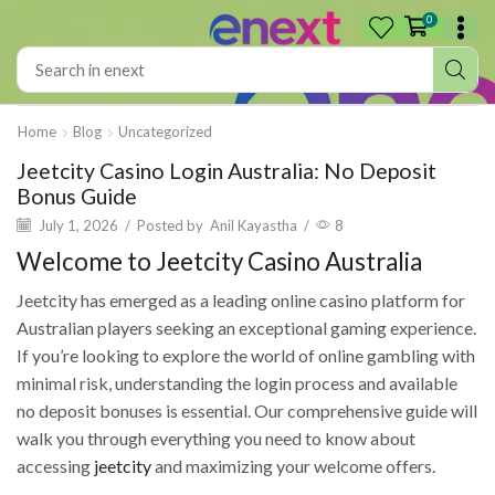
0
Home
Blog
Uncategorized
Jeetcity Casino Login Australia: No Deposit
Bonus Guide
July 1, 2026
/
Posted by
Anil Kayastha
/
8
Welcome to Jeetcity Casino Australia
Jeetcity has emerged as a leading online casino platform for
Australian players seeking an exceptional gaming experience.
If you’re looking to explore the world of online gambling with
minimal risk, understanding the login process and available
no deposit bonuses is essential. Our comprehensive guide will
walk you through everything you need to know about
accessing
jeetcity
and maximizing your welcome offers.