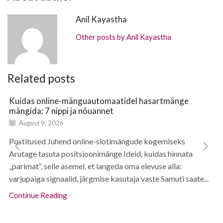
Anil Kayastha
Other posts by Anil Kayastha
Related posts
Kuidas online-mänguautomaatidel hasartmänge
mängida: 7 nippi ja nõuannet
August 9, 2026
Postitused Juhend online-slotimängude kogemiseks
Arutage tasuta positsioonimänge Ideid, kuidas hinnata
„parimat“, selle asemel, et langeda oma elevuse alla:
varjupaiga signaalid, järgmise kasutaja vaste Samuti saate...
Continue Reading