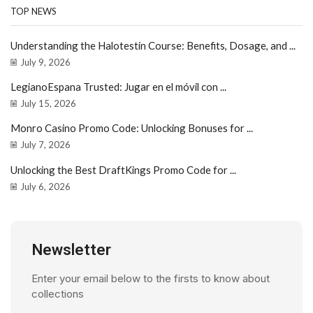
TOP NEWS
Understanding the Halotestin Course: Benefits, Dosage, and ...
July 9, 2026
LegianoEspana Trusted: Jugar en el móvil con ...
July 15, 2026
Monro Casino Promo Code: Unlocking Bonuses for ...
July 7, 2026
Unlocking the Best DraftKings Promo Code for ...
July 6, 2026
Newsletter
Enter your email below to the firsts to know about
collections