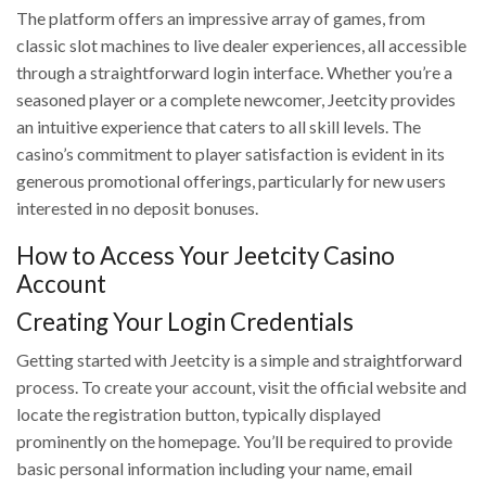
The platform offers an impressive array of games, from
classic slot machines to live dealer experiences, all accessible
through a straightforward login interface. Whether you’re a
seasoned player or a complete newcomer, Jeetcity provides
an intuitive experience that caters to all skill levels. The
casino’s commitment to player satisfaction is evident in its
generous promotional offerings, particularly for new users
interested in no deposit bonuses.
How to Access Your Jeetcity Casino
Account
Creating Your Login Credentials
Getting started with Jeetcity is a simple and straightforward
process. To create your account, visit the official website and
locate the registration button, typically displayed
prominently on the homepage. You’ll be required to provide
basic personal information including your name, email