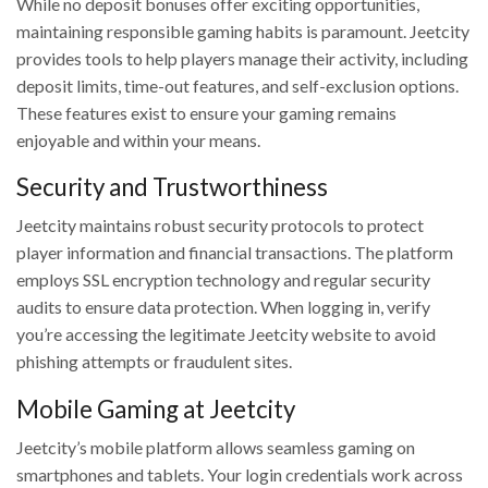
While no deposit bonuses offer exciting opportunities,
maintaining responsible gaming habits is paramount. Jeetcity
provides tools to help players manage their activity, including
deposit limits, time-out features, and self-exclusion options.
These features exist to ensure your gaming remains
enjoyable and within your means.
Security and Trustworthiness
Jeetcity maintains robust security protocols to protect
player information and financial transactions. The platform
employs SSL encryption technology and regular security
audits to ensure data protection. When logging in, verify
you’re accessing the legitimate Jeetcity website to avoid
phishing attempts or fraudulent sites.
Mobile Gaming at Jeetcity
Jeetcity’s mobile platform allows seamless gaming on
smartphones and tablets. Your login credentials work across