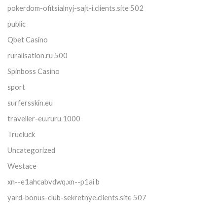
pokerdom-ofitsialnyj-sajt-i.clients.site 502
public
Qbet Casino
ruralisation.ru 500
Spinboss Casino
sport
surfersskin.eu
traveller-eu.ruru 1000
Trueluck
Uncategorized
Westace
xn--e1ahcabvdwq.xn--p1ai b
yard-bonus-club-sekretnye.clients.site 507