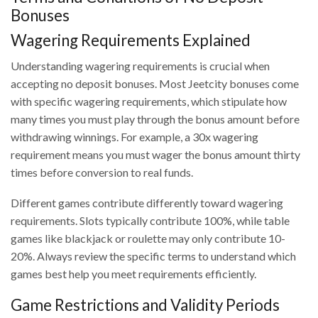
Bonuses
Wagering Requirements Explained
Understanding wagering requirements is crucial when
accepting no deposit bonuses. Most Jeetcity bonuses come
with specific wagering requirements, which stipulate how
many times you must play through the bonus amount before
withdrawing winnings. For example, a 30x wagering
requirement means you must wager the bonus amount thirty
times before conversion to real funds.
Different games contribute differently toward wagering
requirements. Slots typically contribute 100%, while table
games like blackjack or roulette may only contribute 10-
20%. Always review the specific terms to understand which
games best help you meet requirements efficiently.
Game Restrictions and Validity Periods