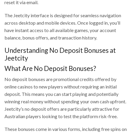
reset it via email.
The Jeetcity interface is designed for seamless navigation
across desktop and mobile devices. Once logged in, you’ll
have instant access to all available games, your account
balance, bonus offers, and transaction history.
Understanding No Deposit Bonuses at
Jeetcity
What Are No Deposit Bonuses?
No deposit bonuses are promotional credits offered by
online casinos to new players without requiring an initial
deposit. This means you can start playing and potentially
winning real money without spending your own cash upfront.
Jeetcity’s no deposit offers are particularly attractive for
Australian players looking to test the platform risk-free.
These bonuses come in various forms, including free spins on