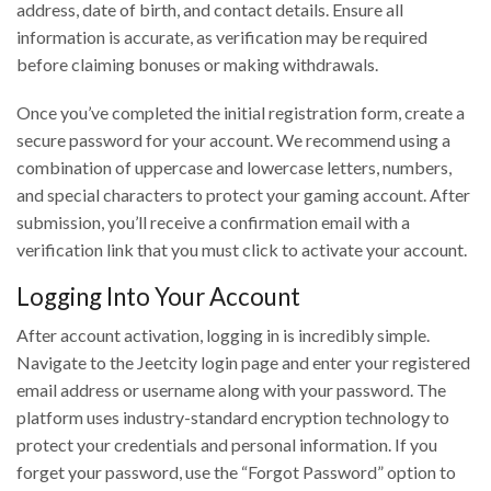
address, date of birth, and contact details. Ensure all
information is accurate, as verification may be required
before claiming bonuses or making withdrawals.
Once you’ve completed the initial registration form, create a
secure password for your account. We recommend using a
combination of uppercase and lowercase letters, numbers,
and special characters to protect your gaming account. After
submission, you’ll receive a confirmation email with a
verification link that you must click to activate your account.
Logging Into Your Account
After account activation, logging in is incredibly simple.
Navigate to the Jeetcity login page and enter your registered
email address or username along with your password. The
platform uses industry-standard encryption technology to
protect your credentials and personal information. If you
forget your password, use the “Forgot Password” option to