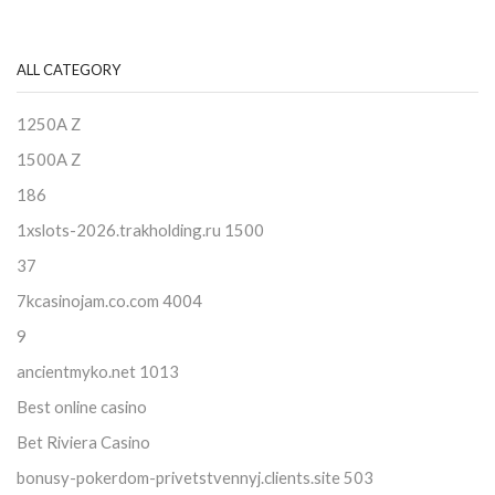
ALL CATEGORY
1250A Z
1500A Z
186
1xslots-2026.trakholding.ru 1500
37
7kcasinojam.co.com 4004
9
ancientmyko.net 1013
Best online casino
Bet Riviera Casino
bonusy-pokerdom-privetstvennyj.clients.site 503