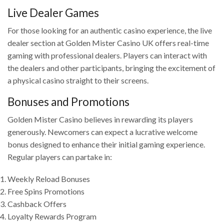
Live Dealer Games
For those looking for an authentic casino experience, the live
dealer section at Golden Mister Casino UK offers real-time
gaming with professional dealers. Players can interact with
the dealers and other participants, bringing the excitement of
a physical casino straight to their screens.
Bonuses and Promotions
Golden Mister Casino believes in rewarding its players
generously. Newcomers can expect a lucrative welcome
bonus designed to enhance their initial gaming experience.
Regular players can partake in:
Weekly Reload Bonuses
Free Spins Promotions
Cashback Offers
Loyalty Rewards Program