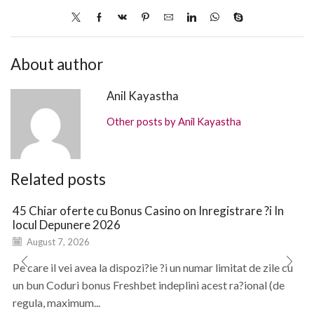
About author
Anil Kayastha
Other posts by Anil Kayastha
Related posts
45 Chiar oferte cu Bonus Casino on Inregistrare ?i In
locul Depunere 2026
August 7, 2026
Pe care il vei avea la dispozi?ie ?i un numar limitat de zile cu
un bun Coduri bonus Freshbet indeplini acest ra?ional (de
regula, maximum...