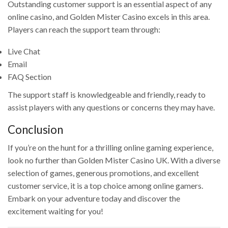
Outstanding customer support is an essential aspect of any
online casino, and Golden Mister Casino excels in this area.
Players can reach the support team through:
Live Chat
Email
FAQ Section
The support staff is knowledgeable and friendly, ready to
assist players with any questions or concerns they may have.
Conclusion
If you’re on the hunt for a thrilling online gaming experience,
look no further than Golden Mister Casino UK. With a diverse
selection of games, generous promotions, and excellent
customer service, it is a top choice among online gamers.
Embark on your adventure today and discover the
excitement waiting for you!