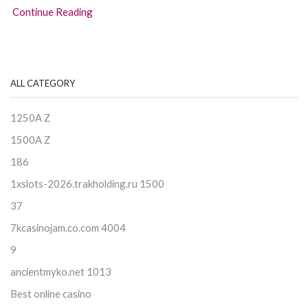
Continue Reading
ALL CATEGORY
1250A Z
1500A Z
186
1xslots-2026.trakholding.ru 1500
37
7kcasinojam.co.com 4004
9
ancientmyko.net 1013
Best online casino