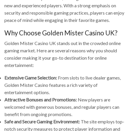
new and experienced players. With a strong emphasis on
security and responsible gaming practices, players can enjoy
peace of mind while engaging in their favorite games.
Why Choose Golden Mister Casino UK?
Golden Mister Casino UK stands out in the crowded online
gaming market. Here are several reasons why you should
consider making it your go-to destination for online
entertainment:
Extensive Game Selection:
From slots to live dealer games,
Golden Mister Casino features a rich variety of
entertainment options.
Attractive Bonuses and Promotions:
New players are
welcomed with generous bonuses, and regular players can
benefit from ongoing promotions.
Safe and Secure Gaming Environment:
The site employs top-
notch security measures to protect player information and