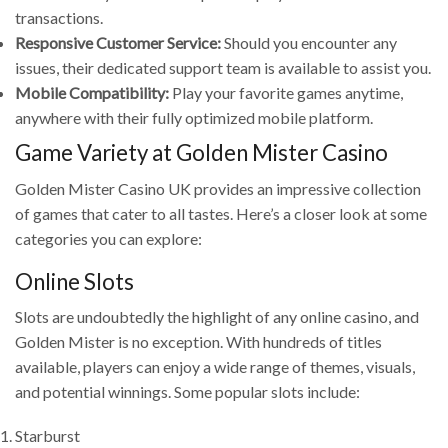
transactions.
Responsive Customer Service:
Should you encounter any
issues, their dedicated support team is available to assist you.
Mobile Compatibility:
Play your favorite games anytime,
anywhere with their fully optimized mobile platform.
Game Variety at Golden Mister Casino
Golden Mister Casino UK provides an impressive collection
of games that cater to all tastes. Here’s a closer look at some
categories you can explore:
Online Slots
Slots are undoubtedly the highlight of any online casino, and
Golden Mister is no exception. With hundreds of titles
available, players can enjoy a wide range of themes, visuals,
and potential winnings. Some popular slots include:
Starburst