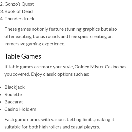
Gonzo’s Quest
Book of Dead
Thunderstruck
These games not only feature stunning graphics but also
offer exciting bonus rounds and free spins, creating an
immersive gaming experience.
Table Games
If table games are more your style, Golden Mister Casino has
you covered. Enjoy classic options such as:
Blackjack
Roulette
Baccarat
Casino Hold’em
Each game comes with various betting limits, making it
suitable for both high rollers and casual players.