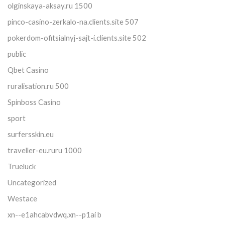
olginskaya-aksay.ru 1500
pinco-casino-zerkalo-na.clients.site 507
pokerdom-ofitsialnyj-sajt-i.clients.site 502
public
Qbet Casino
ruralisation.ru 500
Spinboss Casino
sport
surfersskin.eu
traveller-eu.ruru 1000
Trueluck
Uncategorized
Westace
xn--e1ahcabvdwq.xn--p1ai b