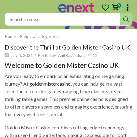
0
Home
Blog
Uncategorized
Discover the Thrill at Golden Mister Casino UK
July 4, 2026
/
Posted by
Anil Kayastha
/
12
Welcome to Golden Mister Casino UK
Are you ready to embark on an exhilarating online gaming
journey? At
goldenmistercasino
, you can indulge in a vast
selection of top-tier games, ranging from classic slots to
thrilling table games. This premier online casino is designed
to offer players a seamless and engaging experience, ensuring
that every visit feels special.
Golden Mister Casino combines cutting-edge technology
with a user-friendly interface, making it accessible for both