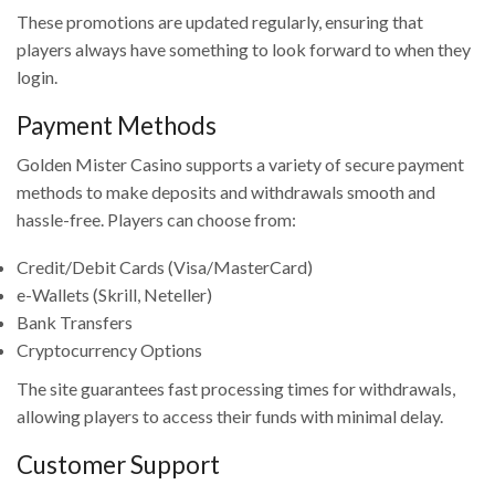
These promotions are updated regularly, ensuring that
players always have something to look forward to when they
login.
Payment Methods
Golden Mister Casino supports a variety of secure payment
methods to make deposits and withdrawals smooth and
hassle-free. Players can choose from:
Credit/Debit Cards (Visa/MasterCard)
e-Wallets (Skrill, Neteller)
Bank Transfers
Cryptocurrency Options
The site guarantees fast processing times for withdrawals,
allowing players to access their funds with minimal delay.
Customer Support