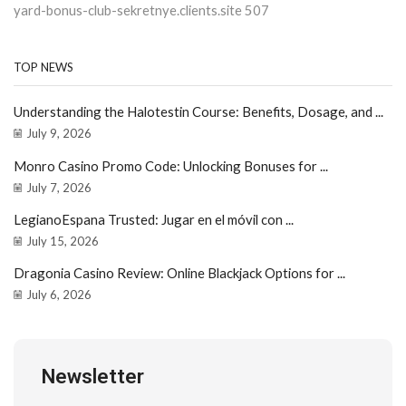
yard-bonus-club-sekretnye.clients.site 507
TOP NEWS
Understanding the Halotestin Course: Benefits, Dosage, and ...
July 9, 2026
Monro Casino Promo Code: Unlocking Bonuses for ...
July 7, 2026
LegianoEspana Trusted: Jugar en el móvil con ...
July 15, 2026
Dragonia Casino Review: Online Blackjack Options for ...
July 6, 2026
Newsletter