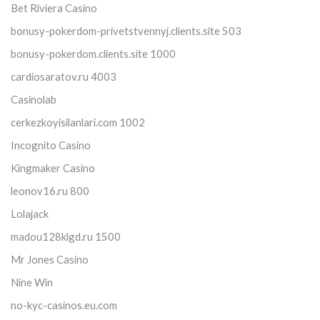
Bet Riviera Casino
bonusy-pokerdom-privetstvennyj.clients.site 503
bonusy-pokerdom.clients.site 1000
cardiosaratov.ru 4003
Casinolab
cerkezkoyisilanlari.com 1002
Incognito Casino
Kingmaker Casino
leonov16.ru 800
Lolajack
madou128klgd.ru 1500
Mr Jones Casino
Nine Win
no-kyc-casinos.eu.com