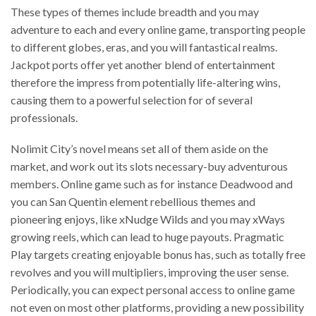
These types of themes include breadth and you may
adventure to each and every online game, transporting people
to different globes, eras, and you will fantastical realms.
Jackpot ports offer yet another blend of entertainment
therefore the impress from potentially life-altering wins,
causing them to a powerful selection for of several
professionals.
Nolimit City’s novel means set all of them aside on the
market, and work out its slots necessary-buy adventurous
members. Online game such as for instance Deadwood and
you can San Quentin element rebellious themes and
pioneering enjoys, like xNudge Wilds and you may xWays
growing reels, which can lead to huge payouts. Pragmatic
Play targets creating enjoyable bonus has, such as totally free
revolves and you will multipliers, improving the user sense.
Periodically, you can expect personal access to online game
not even on most other platforms, providing a new possibility