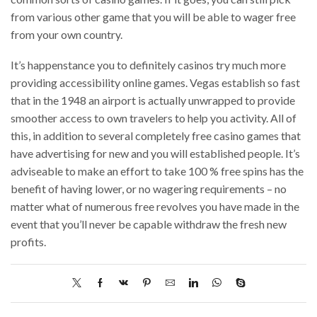
from various other game that you will be able to wager free
from your own country.
It’s happenstance you to definitely casinos try much more
providing accessibility online games. Vegas establish so fast
that in the 1948 an airport is actually unwrapped to provide
smoother access to own travelers to help you activity. All of
this, in addition to several completely free casino games that
have advertising for new and you will established people. It’s
adviseable to make an effort to take 100 % free spins has the
benefit of having lower, or no wagering requirements – no
matter what of numerous free revolves you have made in the
event that you’ll never be capable withdraw the fresh new
profits.