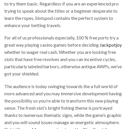
to try them basic. Regardless if you are an experienced pro
trying to speak about the titles or a beginner desperate to
learn the ropes, Slotspod contains the perfect system to
enhance your betting travels.
For all of us professionals especially, 100 % free ports try a
great way playing casino games before deciding
Jackpotjoy
whether to wager real cash. Whether you are looking free
slots that have free revolves and you can incentive cycles,
particularly labeled harbors, otherwise antique AWPs, we’ve
got your shielded.
The audience is today swinging towards the a full world of
more advanced and you may immersive development having
the possibility so you’re able to transform this new playing
sense. The fresh slot’s bright fishing theme is portrayed
thanks to numerous thematic signs, while the game’s graphic
and you will sound issues manage an energetic atmosphere.