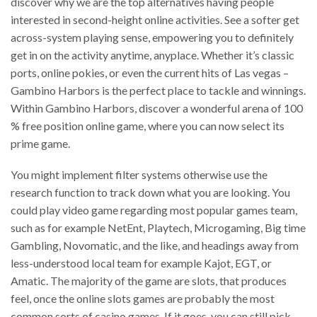
discover why we are the top alternatives having people
interested in second-height online activities. See a softer get
across-system playing sense, empowering you to definitely
get in on the activity anytime, anyplace. Whether it’s classic
ports, online pokies, or even the current hits of Las vegas –
Gambino Harbors is the perfect place to tackle and winnings.
Within Gambino Harbors, discover a wonderful arena of 100
% free position online game, where you can now select its
prime game.
You might implement filter systems otherwise use the
research function to track down what you are looking. You
could play video game regarding most popular games team,
such as for example NetEnt, Playtech, Microgaming, Big time
Gambling, Novomatic, and the like, and headings away from
less-understood local team for example Kajot, EGT, or
Amatic. The majority of the game are slots, that produces
feel, once the online slots games are probably the most
common sorts of casino games. If it goes, you can still pick