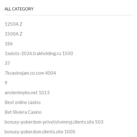
ALL CATEGORY
1250A Z
1500A Z
186
1xslots-2026.trakholding.ru 1500
37
7kcasinojam.co.com 4004
9
ancientmyko.net 1013
Best online casino
Bet Riviera Casino
bonusy-pokerdom-privetstvennyj.clients.site 503
bonusy-pokerdom.clients.site 1000