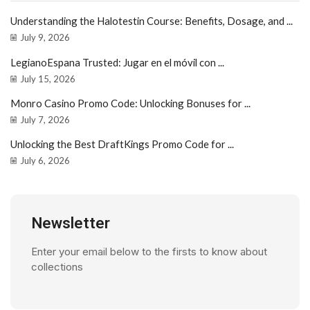
Understanding the Halotestin Course: Benefits, Dosage, and ...
July 9, 2026
LegianoEspana Trusted: Jugar en el móvil con ...
July 15, 2026
Monro Casino Promo Code: Unlocking Bonuses for ...
July 7, 2026
Unlocking the Best DraftKings Promo Code for ...
July 6, 2026
Newsletter
Enter your email below to the firsts to know about
collections