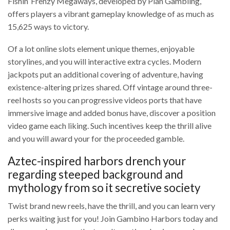
Fishin’ Frenzy Megaways, developed by Plan Gambling,
offers players a vibrant gameplay knowledge of as much as
15,625 ways to victory.
Of a lot online slots element unique themes, enjoyable
storylines, and you will interactive extra cycles. Modern
jackpots put an additional covering of adventure, having
existence-altering prizes shared. Off vintage around three-
reel hosts so you can progressive videos ports that have
immersive image and added bonus have, discover a position
video game each liking. Such incentives keep the thrill alive
and you will award your for the proceeded gamble.
Aztec-inspired harbors drench your
regarding steeped background and
mythology from so it secretive society
Twist brand new reels, have the thrill, and you can learn very
perks waiting just for you! Join Gambino Harbors today and