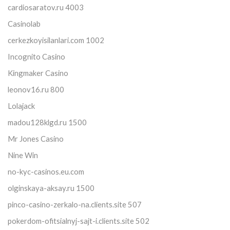
cardiosaratov.ru 4003
Casinolab
cerkezkoyisilanlari.com 1002
Incognito Casino
Kingmaker Casino
leonov16.ru 800
Lolajack
madou128klgd.ru 1500
Mr Jones Casino
Nine Win
no-kyc-casinos.eu.com
olginskaya-aksay.ru 1500
pinco-casino-zerkalo-na.clients.site 507
pokerdom-ofitsialnyj-sajt-i.clients.site 502