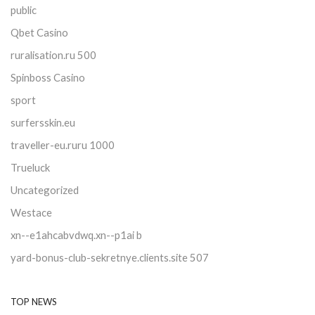
public
Qbet Casino
ruralisation.ru 500
Spinboss Casino
sport
surfersskin.eu
traveller-eu.ruru 1000
Trueluck
Uncategorized
Westace
xn--e1ahcabvdwq.xn--p1ai b
yard-bonus-club-sekretnye.clients.site 507
TOP NEWS