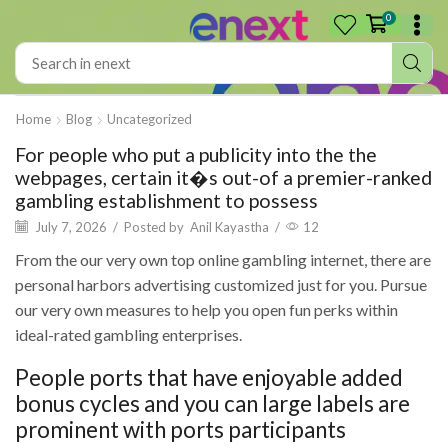
0
Home
Blog
Uncategorized
For people who put a publicity into the the
webpages, certain it�s out-of a premier-ranked
gambling establishment to possess
July 7, 2026
/
Posted by
Anil Kayastha
/
12
From the our very own top online gambling internet, there are
personal harbors advertising customized just for you. Pursue
our very own measures to help you open fun perks within
ideal-rated gambling enterprises.
People ports that have enjoyable added
bonus cycles and you can large labels are
prominent with ports participants