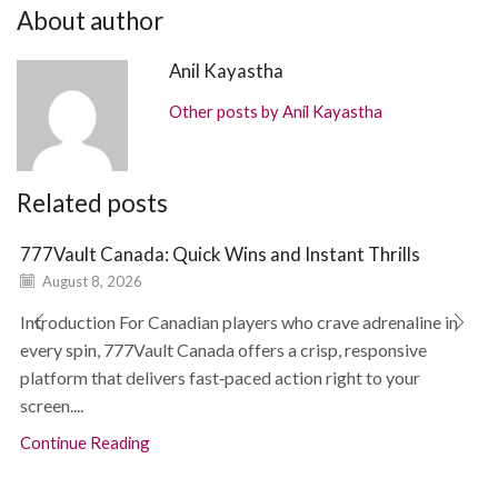
About author
Anil Kayastha
Other posts by Anil Kayastha
Related posts
777Vault Canada: Quick Wins and Instant Thrills
August 8, 2026
Introduction For Canadian players who crave adrenaline in
every spin, 777Vault Canada offers a crisp, responsive
platform that delivers fast‑paced action right to your
screen....
Continue Reading