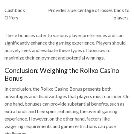
Cashback
Provides a percentage of losses back to
Offers
players.
These bonuses cater to various player preferences and can
significantly enhance the gaming experience. Players should
actively seek and evaluate these types of bonuses to
maximize their enjoyment and potential winnings.
Conclusion: Weighing the Rollxo Casino
Bonus
In conclusion, the Rollxo Casino Bonus presents both
advantages and disadvantages that players must consider. On
one hand, bonuses can provide substantial benefits, such as
extra funds and free spins, enhancing the overall gaming
experience. However, on the other hand, factors like
wagering requirements and game restrictions can pose
challenges.