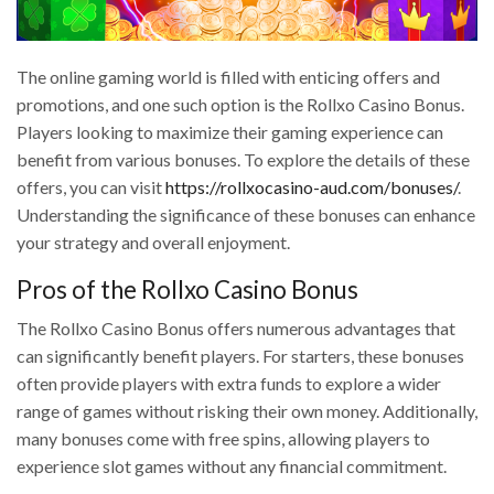
The online gaming world is filled with enticing offers and
promotions, and one such option is the Rollxo Casino Bonus.
Players looking to maximize their gaming experience can
benefit from various bonuses. To explore the details of these
offers, you can visit
https://rollxocasino-aud.com/bonuses/
.
Understanding the significance of these bonuses can enhance
your strategy and overall enjoyment.
Pros of the Rollxo Casino Bonus
The Rollxo Casino Bonus offers numerous advantages that
can significantly benefit players. For starters, these bonuses
often provide players with extra funds to explore a wider
range of games without risking their own money. Additionally,
many bonuses come with free spins, allowing players to
experience slot games without any financial commitment.