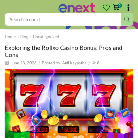
0
Home
Blog
Uncategorized
Exploring the Rollxo Casino Bonus: Pros and
Cons
June 23, 2026
/
Posted by
Anil Kayastha
/
8