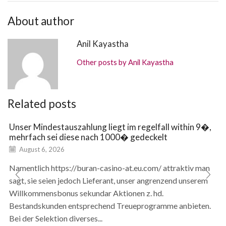
About author
Anil Kayastha
Other posts by Anil Kayastha
Related posts
Unser Mindestauszahlung liegt im regelfall within 9�,
mehrfach sei diese nach 1000� gedeckelt
August 6, 2026
Namentlich https://buran-casino-at.eu.com/ attraktiv man
sagt, sie seien jedoch Lieferant, unser angrenzend unserem
Willkommensbonus sekundar Aktionen z. hd.
Bestandskunden entsprechend Treueprogramme anbieten.
Bei der Selektion diverses...