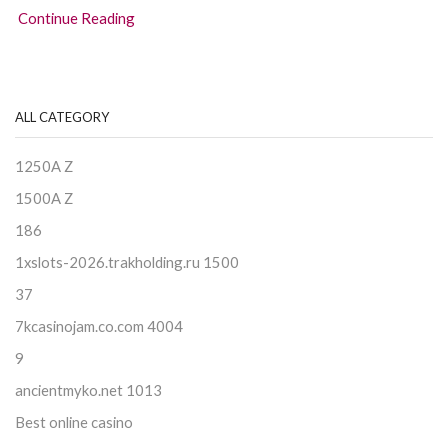
Continue Reading
ALL CATEGORY
1250A Z
1500A Z
186
1xslots-2026.trakholding.ru 1500
37
7kcasinojam.co.com 4004
9
ancientmyko.net 1013
Best online casino