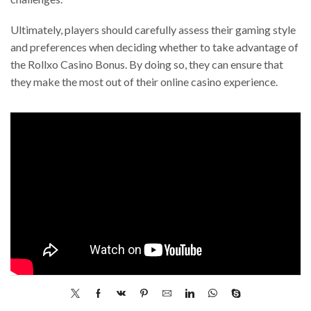
Ultimately, players should carefully assess their gaming style
and preferences when deciding whether to take advantage of
the Rollxo Casino Bonus. By doing so, they can ensure that
they make the most out of their online casino experience.