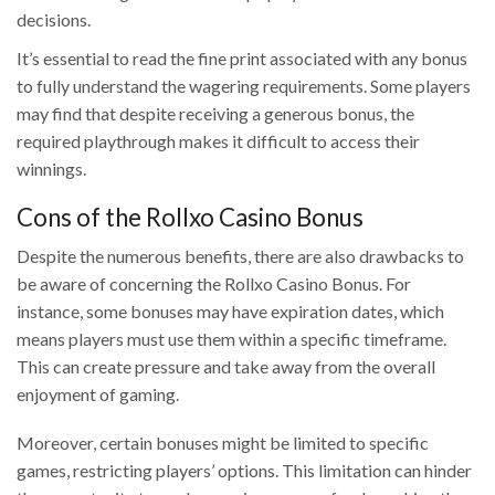
decisions.
It’s essential to read the fine print associated with any bonus
to fully understand the wagering requirements. Some players
may find that despite receiving a generous bonus, the
required playthrough makes it difficult to access their
winnings.
Cons of the Rollxo Casino Bonus
Despite the numerous benefits, there are also drawbacks to
be aware of concerning the Rollxo Casino Bonus. For
instance, some bonuses may have expiration dates, which
means players must use them within a specific timeframe.
This can create pressure and take away from the overall
enjoyment of gaming.
Moreover, certain bonuses might be limited to specific
games, restricting players’ options. This limitation can hinder