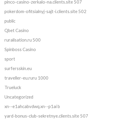
pinco-casino-zerkalo-na.clients.site 507
pokerdom-ofitsialnyj-sajt-i.clients.site 502
public
Qbet Casino
ruralisation.ru 500
Spinboss Casino
sport
surfersskin.eu
traveller-eu.ruru 1000
Trueluck
Uncategorized
xn--e1ahcabvdwq.xn--p1ai b
yard-bonus-club-sekretnye.clients.site 507