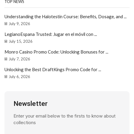
TOP NEWS
Understanding the Halotestin Course: Benefits, Dosage, and ...
July 9, 2026
LegianoEspana Trusted: Jugar en el móvil con ...
July 15, 2026
Monro Casino Promo Code: Unlocking Bonuses for ...
July 7, 2026
Unlocking the Best DraftKings Promo Code for ...
July 6, 2026
Newsletter
Enter your email below to the firsts to know about
collections