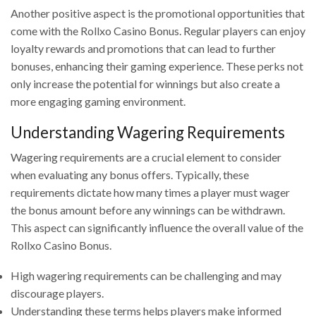
Another positive aspect is the promotional opportunities that
come with the Rollxo Casino Bonus. Regular players can enjoy
loyalty rewards and promotions that can lead to further
bonuses, enhancing their gaming experience. These perks not
only increase the potential for winnings but also create a
more engaging gaming environment.
Understanding Wagering Requirements
Wagering requirements are a crucial element to consider
when evaluating any bonus offers. Typically, these
requirements dictate how many times a player must wager
the bonus amount before any winnings can be withdrawn.
This aspect can significantly influence the overall value of the
Rollxo Casino Bonus.
High wagering requirements can be challenging and may
discourage players.
Understanding these terms helps players make informed