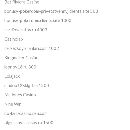
Bet Riviera Casino
bonusy-pokerdom-privetstvennyj.clients.site 503
bonusy-pokerdom.clients.site 1000
cardiosaratov.ru 4003
Casinolab
cerkezkoyisilanlari.com 1002
Kingmaker Casino
leonov16.ru 800
Lolajack
madou128klgd.ru 1500
Mr Jones Casino
Nine Win
no-kyc-casinos.eu.com
olginskaya-aksay.ru 1500