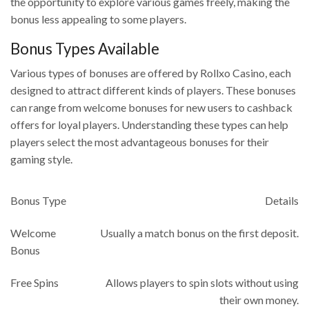
the opportunity to explore various games freely, making the
bonus less appealing to some players.
Bonus Types Available
Various types of bonuses are offered by Rollxo Casino, each
designed to attract different kinds of players. These bonuses
can range from welcome bonuses for new users to cashback
offers for loyal players. Understanding these types can help
players select the most advantageous bonuses for their
gaming style.
Bonus Type
Details
Welcome
Usually a match bonus on the first deposit.
Bonus
Free Spins
Allows players to spin slots without using
their own money.