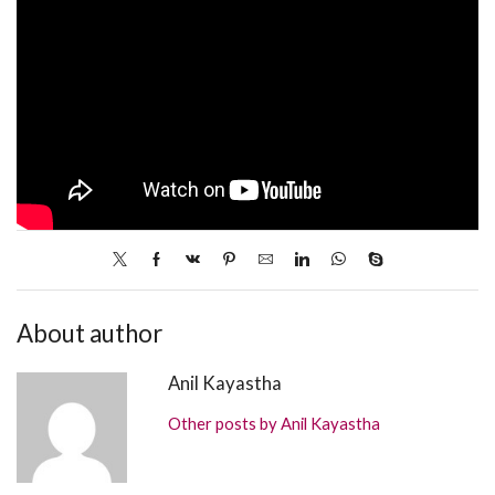
About author
Anil Kayastha
Other posts by Anil Kayastha