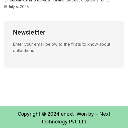
July 6, 2026
Newsletter
Enter your email below to the firsts to know about
collections
Copyright © 2024
enext
Won by –
Next
technology Pvt. Ltd