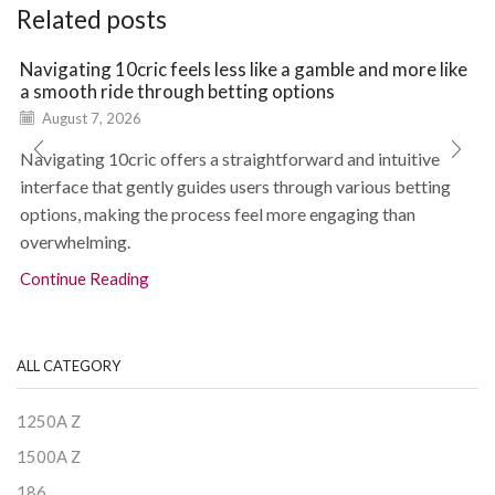
Related posts
Navigating 10cric feels less like a gamble and more like
a smooth ride through betting options
August 7, 2026
Navigating 10cric offers a straightforward and intuitive
interface that gently guides users through various betting
options, making the process feel more engaging than
overwhelming.
Continue Reading
ALL CATEGORY
1250A Z
1500A Z
186