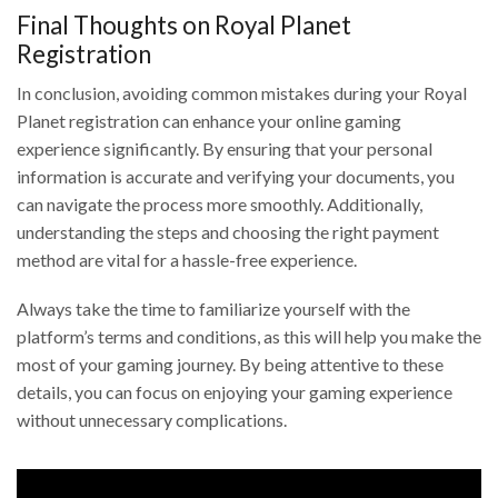
Final Thoughts on Royal Planet
Registration
In conclusion, avoiding common mistakes during your Royal
Planet registration can enhance your online gaming
experience significantly. By ensuring that your personal
information is accurate and verifying your documents, you
can navigate the process more smoothly. Additionally,
understanding the steps and choosing the right payment
method are vital for a hassle-free experience.
Always take the time to familiarize yourself with the
platform’s terms and conditions, as this will help you make the
most of your gaming journey. By being attentive to these
details, you can focus on enjoying your gaming experience
without unnecessary complications.