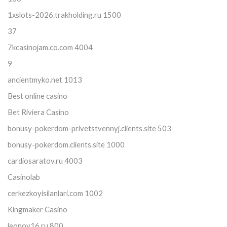
1xslots-2026.trakholding.ru 1500
37
7kcasinojam.co.com 4004
9
ancientmyko.net 1013
Best online casino
Bet Riviera Casino
bonusy-pokerdom-privetstvennyj.clients.site 503
bonusy-pokerdom.clients.site 1000
cardiosaratov.ru 4003
Casinolab
cerkezkoyisilanlari.com 1002
Kingmaker Casino
leonov16.ru 800