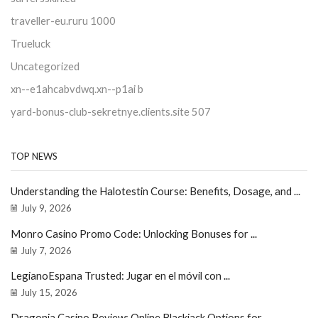
traveller-eu.ruru 1000
Trueluck
Uncategorized
xn--e1ahcabvdwq.xn--p1ai b
yard-bonus-club-sekretnye.clients.site 507
TOP NEWS
Understanding the Halotestin Course: Benefits, Dosage, and ...
July 9, 2026
Monro Casino Promo Code: Unlocking Bonuses for ...
July 7, 2026
LegianoEspana Trusted: Jugar en el móvil con ...
July 15, 2026
Dragonia Casino Review: Online Blackjack Options for ...