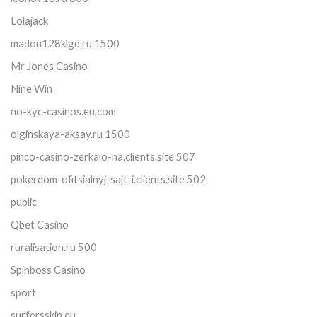
Lolajack
madou128klgd.ru 1500
Mr Jones Casino
Nine Win
no-kyc-casinos.eu.com
olginskaya-aksay.ru 1500
pinco-casino-zerkalo-na.clients.site 507
pokerdom-ofitsialnyj-sajt-i.clients.site 502
public
Qbet Casino
ruralisation.ru 500
Spinboss Casino
sport
surfersskin.eu