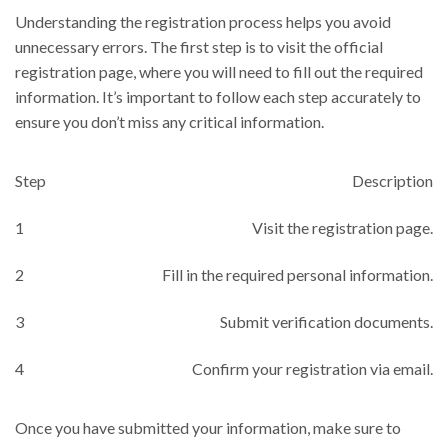
Understanding the registration process helps you avoid
unnecessary errors. The first step is to visit the official
registration page, where you will need to fill out the required
information. It’s important to follow each step accurately to
ensure you don’t miss any critical information.
Step
Description
1
Visit the registration page.
2
Fill in the required personal information.
3
Submit verification documents.
4
Confirm your registration via email.
Once you have submitted your information, make sure to