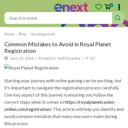
0
Home
Blog
Uncategorized
Common Mistakes to Avoid in Royal Planet
Registration
June 23, 2026
/
Posted by
Anil Kayastha
/
10
Starting your journey with online gaming can be exciting, but
it’s important to navigate the registration process carefully.
One key aspect of this journey is ensuring you follow the
correct steps when it comes to
https://royalplanetcasino-
online.com/registration/
. This article will help you identify and
avoid common mistakes that many new users make during
this process.