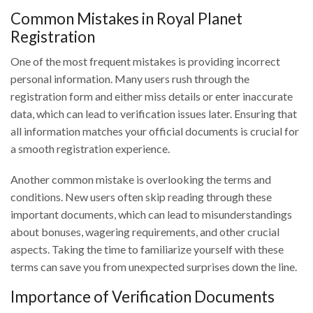
Common Mistakes in Royal Planet
Registration
One of the most frequent mistakes is providing incorrect
personal information. Many users rush through the
registration form and either miss details or enter inaccurate
data, which can lead to verification issues later. Ensuring that
all information matches your official documents is crucial for
a smooth registration experience.
Another common mistake is overlooking the terms and
conditions. New users often skip reading through these
important documents, which can lead to misunderstandings
about bonuses, wagering requirements, and other crucial
aspects. Taking the time to familiarize yourself with these
terms can save you from unexpected surprises down the line.
Importance of Verification Documents