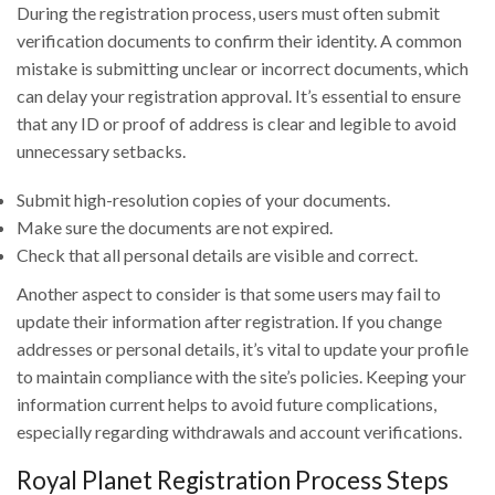
During the registration process, users must often submit
verification documents to confirm their identity. A common
mistake is submitting unclear or incorrect documents, which
can delay your registration approval. It’s essential to ensure
that any ID or proof of address is clear and legible to avoid
unnecessary setbacks.
Submit high-resolution copies of your documents.
Make sure the documents are not expired.
Check that all personal details are visible and correct.
Another aspect to consider is that some users may fail to
update their information after registration. If you change
addresses or personal details, it’s vital to update your profile
to maintain compliance with the site’s policies. Keeping your
information current helps to avoid future complications,
especially regarding withdrawals and account verifications.
Royal Planet Registration Process Steps