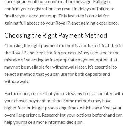
check your email for a confirmation message. Failing to
confirm your registration can result in delays or failure to
finalize your account setup. This last step is crucial for
gaining full access to your Royal Planet gaming experience.
Choosing the Right Payment Method
Choosing the right payment method is another critical step in
the Royal Planet registration process. Many users make the
mistake of selecting an inappropriate payment option that
may not be available for withdrawals later. It’s essential to
select a method that you can use for both deposits and
withdrawals.
Furthermore, ensure that you review any fees associated with
your chosen payment method. Some methods may have
higher fees or longer processing times, which can affect your
overall experience. Researching your options beforehand can
help you make a more informed decision.