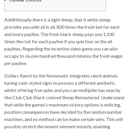
Addititionally there is a light sheep, that it white sheep
provides you with all in all, 800 times the fresh bet for each
and every payline. The fresh black sheep pays you 1,100
times the risk for each payline if you spin four on the all
paylines.
Regarding the incentive video game you can also
occupy to six,one hundred thousand minutes the fresh wager
per payline.
Dollars Ranch by the Novomatic integrates ranch animals
having cash-styled signs to possess a different aesthetic,
whilst offering free spins and you can multiplier has exactly
like Club Club Black colored Sheep Remastered. Understand
that while the games’s maximum victory options is enticing,
position consequences have decided by the random number
machines, and no method can be make certain wins. This will
possibly stretch the newest element notably, enabling