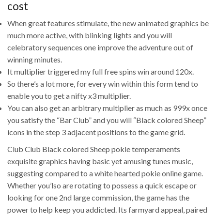
cost
When great features stimulate, the new animated graphics be
much more active, with blinking lights and you will
celebratory sequences one improve the adventure out of
winning minutes.
It multiplier triggered my full free spins win around 120x.
So there’s a lot more, for every win within this form tend to
enable you to get a nifty x3 multiplier.
You can also get an arbitrary multiplier as much as 999x once
you satisfy the “Bar Club” and you will “Black colored Sheep”
icons in the step 3 adjacent positions to the game grid.
Club Club Black colored Sheep pokie temperaments
exquisite graphics having basic yet amusing tunes music,
suggesting compared to a white hearted pokie online game.
Whether you’lso are rotating to possess a quick escape or
looking for one 2nd large commission, the game has the
power to help keep you addicted. Its farmyard appeal, paired