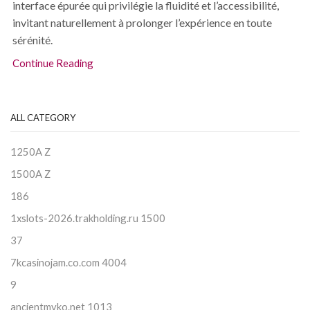
interface épurée qui privilégie la fluidité et l’accessibilité,
invitant naturellement à prolonger l’expérience en toute
sérénité.
Continue Reading
ALL CATEGORY
1250A Z
1500A Z
186
1xslots-2026.trakholding.ru 1500
37
7kcasinojam.co.com 4004
9
ancientmyko.net 1013