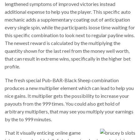
lengthened symptoms of improved victories instead
additional expense to help you the player. This specific auto
mechanic adds a supplementary coating out of anticipation
every single spin, while the participants loose time waiting for
this specific combination to look next to regular payline wins.
The newest reward is calculated by the multiplying the
quantity shown for the last reel from the money well worth,
that can result in extreme wins, specifically in the higher bet
profile.
The fresh special Pub-BAR-Black Sheep combination
produces a new multiplier element which can lead to help you
nice gains. It multiplier gets the possibility to increase your
payouts from the 999 times. You could also get hold of
arbitrary multipliers, that may see you multiply your earnings
by the to 999 minutes.
That it visually enticing online game