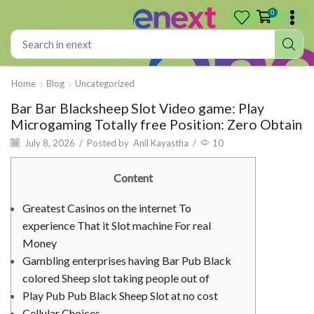
0
Home
Blog
Uncategorized
Bar Bar Blacksheep Slot Video game: Play
Microgaming Totally free Position: Zero Obtain
July 8, 2026
/
Posted by
Anil Kayastha
/
10
Content
Greatest Casinos on the internet To
experience That it Slot machine For real
Money
Gambling enterprises having Bar Pub Black
colored Sheep slot taking people out of
Play Pub Pub Black Sheep Slot at no cost
Cellular Choices