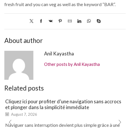
fresh fruit and you can veg as well as the keyword “BAR”.
About author
Anil Kayastha
Other posts by Anil Kayastha
Related posts
Cliquez ici pour profiter d’une navigation sans accrocs
et plonger dans la simplicité immédiate
August 7, 2026
Naviguer sans interruption devient plus simple grâce à une