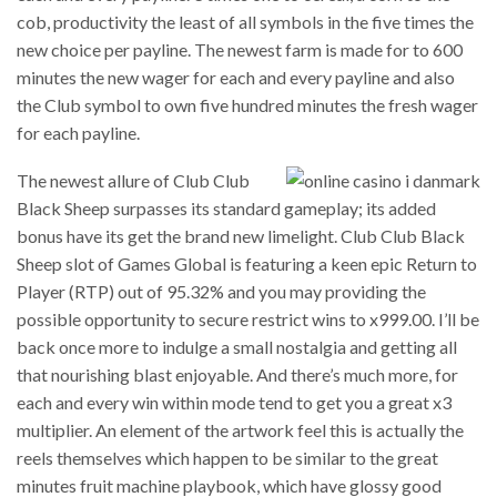
cob, productivity the least of all symbols in the five times the
new choice per payline. The newest farm is made for to 600
minutes the new wager for each and every payline and also
the Club symbol to own five hundred minutes the fresh wager
for each payline.
The newest allure of Club Club
Black Sheep surpasses its standard gameplay; its added
bonus have its get the brand new limelight. Club Club Black
Sheep slot of Games Global is featuring a keen epic Return to
Player (RTP) out of 95.32% and you may providing the
possible opportunity to secure restrict wins to x999.00. I’ll be
back once more to indulge a small nostalgia and getting all
that nourishing blast enjoyable. And there’s much more, for
each and every win within mode tend to get you a great x3
multiplier. An element of the artwork feel this is actually the
reels themselves which happen to be similar to the great
minutes fruit machine playbook, which have glossy good