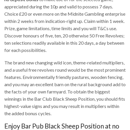
appreciated during the 10p and valid to possess 7 days.
Choice £20 or even more on the Midnite Gambling enterprise
within 2 weeks from indication-right up. Claim within 1 week.
Prize, game limitations, time limits and you will T&Cs use.
Discover honours of five, ten, 20 otherwise 50 Free Revolves;
ten selections readily available in this 20 days, a day between
for each possibilities.
The brand new changing wild icon, theme-related multipliers,
and a useful free revolves round would be the most prominent
features. Environmentally friendly pastures, wooden fencing,
and you may an excellent barn on the rural background add to
the facts of your own farmyard. To obtain the biggest
winnings in the Bar Club Black Sheep Position, you should fits
highest-value signs and you may result in multipliers within
the added bonus cycles.
Enjoy Bar Pub Black Sheep Position at no