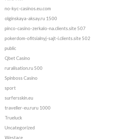
no-kyc-casinos.eu.com
olginskaya-aksay.ru 1500
pinco-casino-zerkalo-na.clients.site 507
pokerdom-ofitsialnyj-sajt-i.clients.site 502
public
Qbet Casino
ruralisation.ru 500
Spinboss Casino
sport
surfersskin.eu
traveller-eu.ruru 1000
Trueluck
Uncategorized
Westace