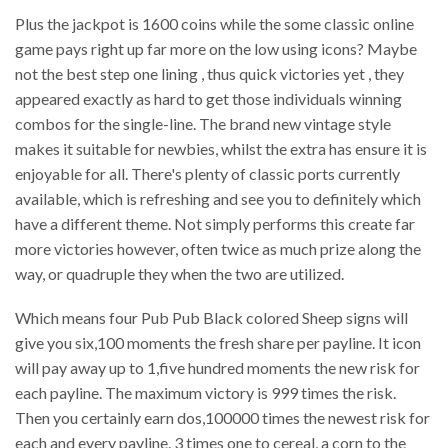
Plus the jackpot is 1600 coins while the some classic online
game pays right up far more on the low using icons? Maybe
not the best step one lining , thus quick victories yet , they
appeared exactly as hard to get those individuals winning
combos for the single-line. The brand new vintage style
makes it suitable for newbies, whilst the extra has ensure it is
enjoyable for all. There's plenty of classic ports currently
available, which is refreshing and see you to definitely which
have a different theme. Not simply performs this create far
more victories however, often twice as much prize along the
way, or quadruple they when the two are utilized.
Which means four Pub Pub Black colored Sheep signs will
give you six,100 moments the fresh share per payline. It icon
will pay away up to 1,five hundred moments the new risk for
each payline. The maximum victory is 999 times the risk.
Then you certainly earn dos,100000 times the newest risk for
each and every payline. 3 times one to cereal, a corn to the