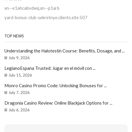
xn--e1ahcabvdwq.xn--p1ai b
yard-bonus-club-sekretnye.clients.site 507
TOP NEWS
Understanding the Halotestin Course: Benefits, Dosage, and ...
July 9, 2026
LegianoEspana Trusted: Jugar en el móvil con ...
July 15, 2026
Monro Casino Promo Code: Unlocking Bonuses for ...
July 7, 2026
Dragonia Casino Review: Online Blackjack Options for ...
July 6, 2026