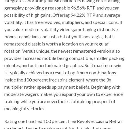
integrates adorable jellyfish characters having entertaining
gameplay, providing a reasonable 96.56% RTP and you can
possibility of high gains. Offering 94.22% RTP and average
volatility, it has free revolves, multipliers, and special icons. If
you value medium-volatility video game having distinctive
bonus technicians and just a bit of youth nostalgia, that it
remastered classic is worth a location on your regular
rotation. Versus unique, the newest remastered version also
provides increased mobile being compatible, smaller packing
minutes, and outlined animated graphics. So it maximum win
is typically achieved as a result of optimum combinations
inside the 100 percent free spins element, where the 3x
multiplier rather speeds up payment beliefs. Beginning with
moderate wagers makes you expand your own to experience
training while you are nevertheless obtaining prospect of
meaningful victories.
Rating one hundred 100 percent free Revolves
casino Betfair
no deposit bonus
to make use of for the selected game,