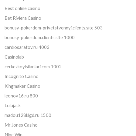
Best online casino
Bet Riviera Casino
bonusy-pokerdom-privetstvennyj.clients.site 503
bonusy-pokerdom.clients.site 1000
cardiosaratov.ru 4003
Casinolab
cerkezkoyisilanlari.com 1002
Incognito Casino
Kingmaker Casino
leonov16.ru 800
Lolajack
madou128klgd.ru 1500
Mr Jones Casino
Nine Win