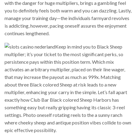
with the danger for huge multipliers, brings a gambling feel
you to definitely feels both warm and you can dazzling. Lastly,
manage your training day—the individuals farmyard revolves
is addicting, however, pacing oneself assures the enjoyment
continues lengthened.
Keep in mind you to Black Sheep
multiplier; it’s your ticket to the most significant perks, so
persistence pays within this position term. Which mix
activates an arbitrary multiplier, placed on their line wager,
that may increase the payout as much as 999x. Matching
about three Black colored Sheep at risk leads to a new
multiplier, enhancing your carry in the simple. Let’s fall apart
exactly how Club Bar Black colored Sheep Harbors has
something easy but really gripping having its classic 3-reel
settings. Photo oneself rotating reels to the a sunny ranch
where cheeky sheep and antique position vibes collide to own
epic effective possibility.