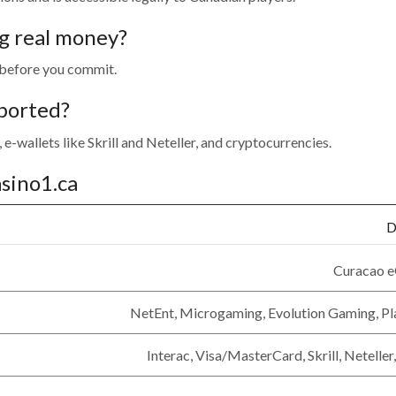
ng real money?
 before you commit.
ported?
e-wallets like Skrill and Neteller, and cryptocurrencies.
sino1.ca
D
Curacao 
NetEnt, Microgaming, Evolution Gaming, P
Interac, Visa/MasterCard, Skrill, Neteller