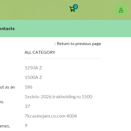
0
ontacts
Return to previous page
ALL CATEGORY
1250A Z
1500A Z
ut as an
186
1xslots-2026.trakholding.ru 1500
ns.
37
7kcasinojam.co.com 4004
9
games,