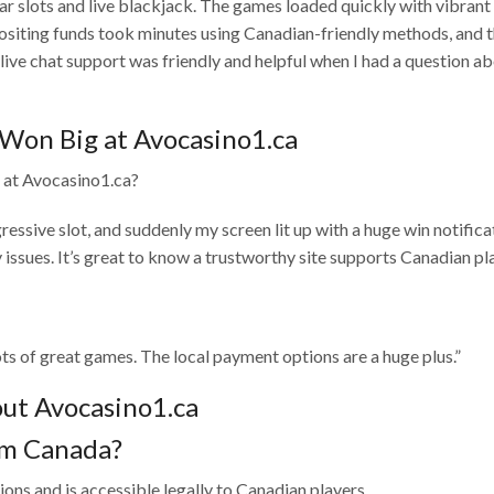
r slots and live blackjack. The games loaded quickly with vibrant 
iting funds took minutes using Canadian-friendly methods, and 
ive chat support was friendly and helpful when I had a question ab
 Won Big at Avocasino1.ca
 at Avocasino1.ca?
ressive slot, and suddenly my screen lit up with a huge win notifica
ssues. It’s great to know a trustworthy site supports Canadian pla
 lots of great games. The local payment options are a huge plus.”
ut Avocasino1.ca
rom Canada?
ons and is accessible legally to Canadian players.