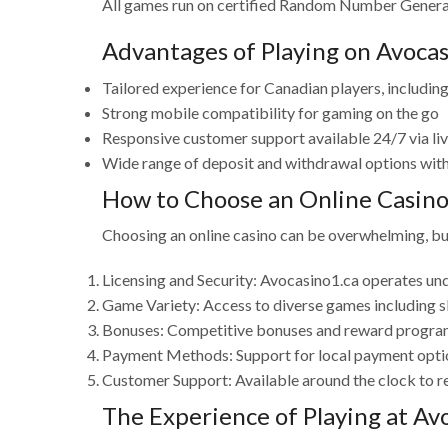
All games run on certified Random Number Generat
Advantages of Playing on Avocas
Tailored experience for Canadian players, includ
Strong mobile compatibility for gaming on the go
Responsive customer support available 24/7 via liv
Wide range of deposit and withdrawal options wit
How to Choose an Online Casino
Choosing an online casino can be overwhelming, but
Licensing and Security: Avocasino1.ca operates und
Game Variety: Access to diverse games including slo
Bonuses: Competitive bonuses and reward programs
Payment Methods: Support for local payment options
Customer Support: Available around the clock to re
The Experience of Playing at Av