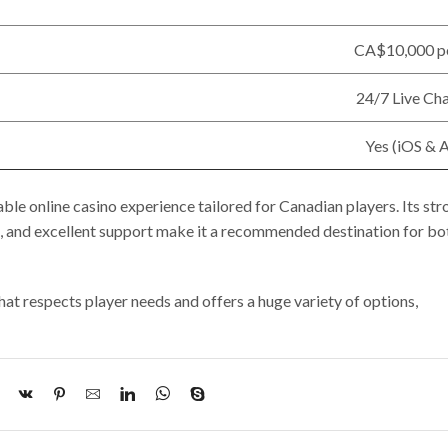
CA$10,000 p
24/7 Live Cha
Yes (iOS & 
le online casino experience tailored for Canadian players. Its str
s, and excellent support make it a recommended destination for bo
at respects player needs and offers a huge variety of options,