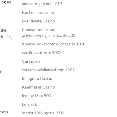
ding an
ancientmyko.net 1013
Best online casino
Bet Riviera Casino
bonusy-pokerdom-
 the
privetstvennyj.clients.site 503
ckjack,
bonusy-pokerdom.clients.site 1000
cardiosaratov.ru 4003
Casinolab
ts
cerkezkoyisilanlari.com 1002
rs
Incognito Casino
Kingmaker Casino
leonov16.ru 800
Lolajack
tools.
madou128klgd.ru 1500