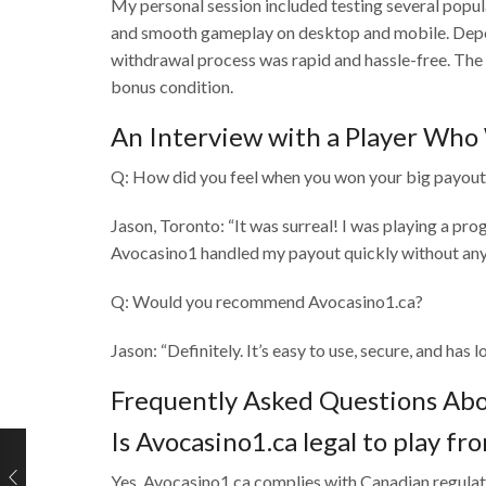
My personal session included testing several popula
and smooth gameplay on desktop and mobile. Depos
withdrawal process was rapid and hassle-free. The l
bonus condition.
An Interview with a Player Who
Q: How did you feel when you won your big payout
Jason, Toronto: “It was surreal! I was playing a prog
Avocasino1 handled my payout quickly without any i
Q: Would you recommend Avocasino1.ca?
Jason: “Definitely. It’s easy to use, secure, and has
Frequently Asked Questions Abo
Is Avocasino1.ca legal to play f
Yes, Avocasino1.ca complies with Canadian regulati