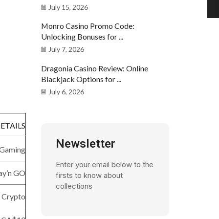
July 15, 2026
Monro Casino Promo Code:
Unlocking Bonuses for ...
July 7, 2026
Dragonia Casino Review: Online
Blackjack Options for ...
July 6, 2026
ETAILS
Newsletter
eGaming
Enter your email below to the
lay’n GO
firsts to know about
collections
, Crypto