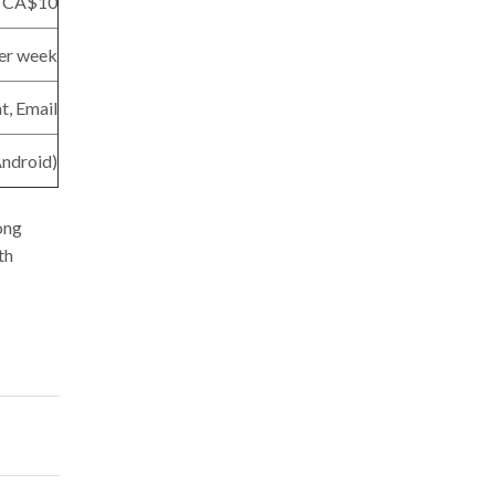
CA$10
er week
t, Email
Android)
ong
th