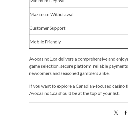
Minimum Deposit
Maximum Withdrawal
Customer Support
Mobile Friendly
Avocasino1.ca delivers a comprehensive and enjoyab
game selection, secure platform, reliable payment
newcomers and seasoned gamblers alike.
If you want to explore a Canadian-focused casino th
Avocasino1.ca should be at the top of your list.