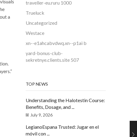
visuals
traveller-eu.ruru 1000
the
Trueluck
out a
Uncategorized
Westace
xn--e1ahcabvdwq.xn--p1ai b
yard-bonus-club-
sekretnye.clients.site 507
tion.
yers.”
TOP NEWS
Understanding the Halotestin Course:
Benefits, Dosage, and ...
July 9, 2026
LegianoEspana Trusted: Jugar en el
móvil con ...