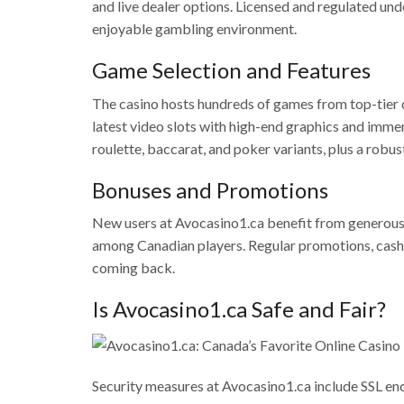
and live dealer options. Licensed and regulated unde
enjoyable gambling environment.
Game Selection and Features
The casino hosts hundreds of games from top-tier d
latest video slots with high-end graphics and immer
roulette, baccarat, and poker variants, plus a robu
Bonuses and Promotions
New users at Avocasino1.ca benefit from generous 
among Canadian players. Regular promotions, cashb
coming back.
Is Avocasino1.ca Safe and Fair?
Security measures at Avocasino1.ca include SSL encr