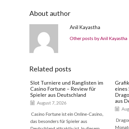
About author
Anil Kayastha
Other posts by Anil Kayastha
Related posts
Slot Turniere und Ranglisten im
Grafi
Casino Fortune – Review für
eines
Spieler aus Deutschland
Dragon
aus D
August 7, 2026
Aug
Casino Fortune ist ein Online-Casino,
Dragoni
das besonders für Spieler aus
Monate
Deutschland attraktiv ist. In diesem