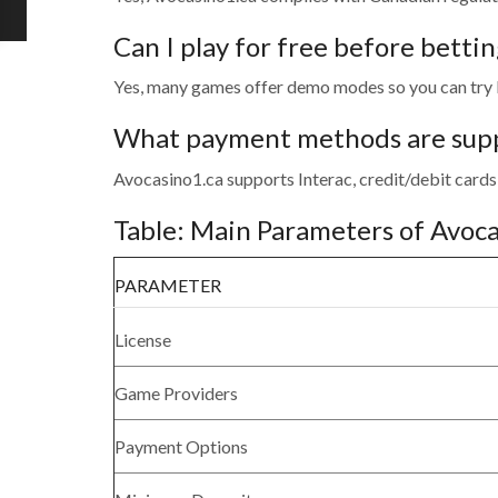
Can I play for free before betti
Yes, many games offer demo modes so you can try
What payment methods are sup
Avocasino1.ca supports Interac, credit/debit cards, 
Table: Main Parameters of Avoca
PARAMETER
License
Game Providers
Payment Options