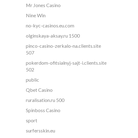
Mr Jones Casino
Nine Win
no-kyc-casinos.eu.com
olginskaya-aksay.ru 1500
pinco-casino-zerkalo-na.clients.site
507
pokerdom-ofitsialnyj-sajt-i.clients.site
502
public
Qbet Casino
ruralisation.ru 500
Spinboss Casino
sport
surfersskin.eu