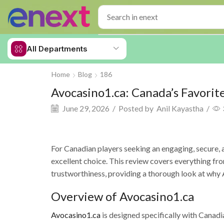
All Departments
Home
Blog
186
Avocasino1.ca: Canada’s Favorit
June 29, 2026
/
Posted by
Anil Kayastha
/
For Canadian players seeking an engaging, secure,
excellent choice. This review covers everything from
trustworthiness, providing a thorough look at why 
Overview of Avocasino1.ca
Avocasino1.ca
is designed specifically with Canadia