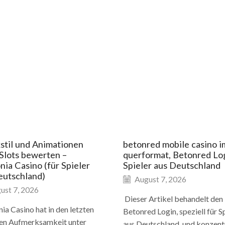
kstil und Animationen
betonred mobile casino i
 Slots bewerten –
querformat, Betonred Log
ia Casino (für Spieler
Spieler aus Deutschland
eutschland)
August 7, 2026
ust 7, 2026
Dieser Artikel behandelt den
a Casino hat in den letzten
Betonred Login, speziell für S
n Aufmerksamkeit unter
aus Deutschland, und konzent