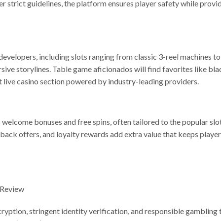
r strict guidelines, the platform ensures player safety while provi
evelopers, including slots ranging from classic 3-reel machines to
sive storylines. Table game aficionados will find favorites like bla
st live casino section powered by industry-leading providers.
welcome bonuses and free spins, often tailored to the popular slo
ack offers, and loyalty rewards add extra value that keeps playe
yption, stringent identity verification, and responsible gambling 