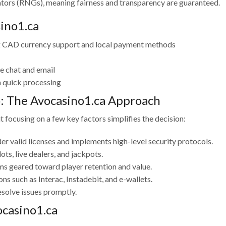
ors (RNGs), meaning fairness and transparency are guaranteed.
ino1.ca
ing CAD currency support and local payment methods
e chat and email
h quick processing
: The Avocasino1.ca Approach
 focusing on a few key factors simplifies the decision:
er valid licenses and implements high-level security protocols.
ts, live dealers, and jackpots.
 geared toward player retention and value.
 such as Interac, Instadebit, and e-wallets.
solve issues promptly.
ocasino1.ca