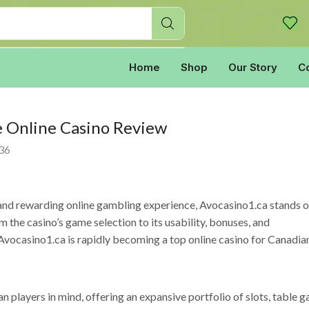
Home
Shop
Our Story
C
e Online Casino Review
36
 and rewarding online gambling experience, Avocasino1.ca stands o
 the casino’s game selection to its usability, bonuses, and
Avocasino1.ca is rapidly becoming a top online casino for Canadia
n players in mind, offering an expansive portfolio of slots, table 