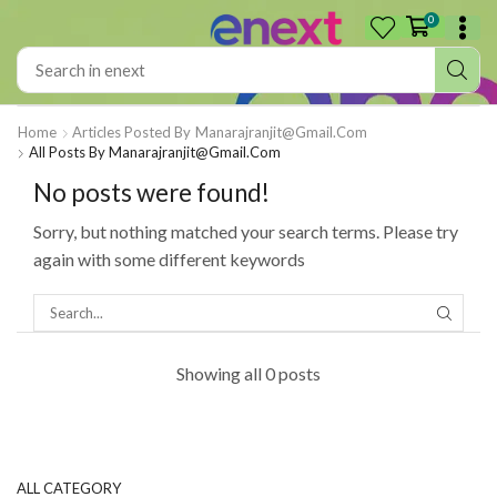
0
Home
Articles Posted By
Manarajranjit@gmail.com
All Posts By Manarajranjit@gmail.com
No posts were found!
Sorry, but nothing matched your search terms. Please try
again with some different keywords
Showing all 0 posts
ALL CATEGORY