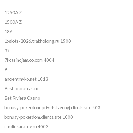
1250A Z
1500A Z
186
1xslots-2026.trakholding.ru 1500
37
7kcasinojam.co.com 4004
9
ancientmyko.net 1013
Best online casino
Bet Riviera Casino
bonusy-pokerdom-privetstvennyj.clients.site 503
bonusy-pokerdom.clients.site 1000
cardiosaratov.ru 4003