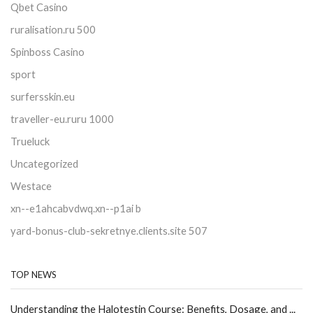
Qbet Casino
ruralisation.ru 500
Spinboss Casino
sport
surfersskin.eu
traveller-eu.ruru 1000
Trueluck
Uncategorized
Westace
xn--e1ahcabvdwq.xn--p1ai b
yard-bonus-club-sekretnye.clients.site 507
TOP NEWS
Understanding the Halotestin Course: Benefits, Dosage, and ...