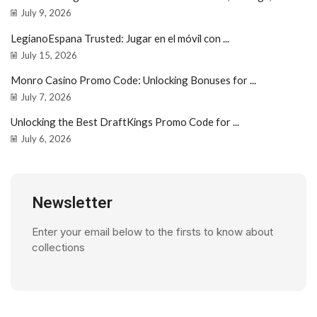
July 9, 2026
LegianoEspana Trusted: Jugar en el móvil con ...
July 15, 2026
Monro Casino Promo Code: Unlocking Bonuses for ...
July 7, 2026
Unlocking the Best DraftKings Promo Code for ...
July 6, 2026
Newsletter
Enter your email below to the firsts to know about
collections