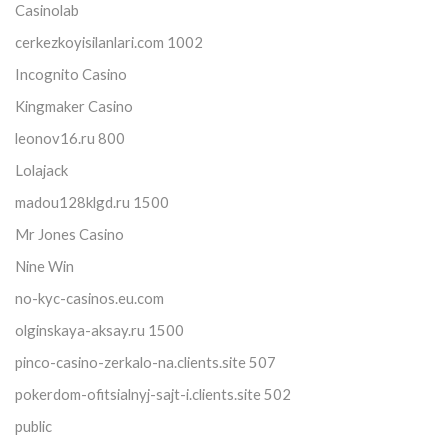
Casinolab
cerkezkoyisilanlari.com 1002
Incognito Casino
Kingmaker Casino
leonov16.ru 800
Lolajack
madou128klgd.ru 1500
Mr Jones Casino
Nine Win
no-kyc-casinos.eu.com
olginskaya-aksay.ru 1500
pinco-casino-zerkalo-na.clients.site 507
pokerdom-ofitsialnyj-sajt-i.clients.site 502
public