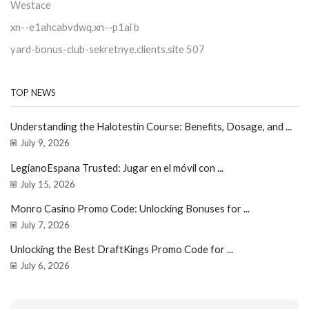
Westace
xn--e1ahcabvdwq.xn--p1ai b
yard-bonus-club-sekretnye.clients.site 507
TOP NEWS
Understanding the Halotestin Course: Benefits, Dosage, and ...
July 9, 2026
LegianoEspana Trusted: Jugar en el móvil con ...
July 15, 2026
Monro Casino Promo Code: Unlocking Bonuses for ...
July 7, 2026
Unlocking the Best DraftKings Promo Code for ...
July 6, 2026