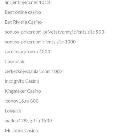
ancientmyko.net 1013
Best online casino
Bet Riviera Casino
bonusy-pokerdom-privetstvennyj.clients.site 503
bonusy-pokerdom.clients.site 1000
cardiosaratov.ru 4003
Casinolab
cerkezkoyisilanlari.com 1002
Incognito Casino
Kingmaker Casino
leonov16.ru 800
Lolajack
madou128klgd.ru 1500
Mr Jones Casino