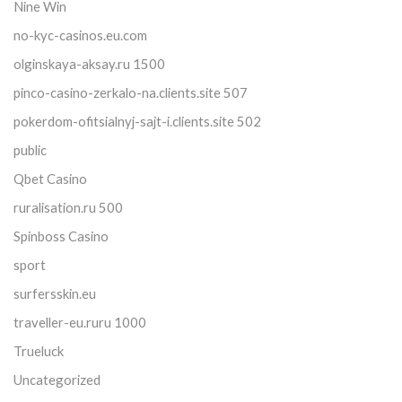
Nine Win
no-kyc-casinos.eu.com
olginskaya-aksay.ru 1500
pinco-casino-zerkalo-na.clients.site 507
pokerdom-ofitsialnyj-sajt-i.clients.site 502
public
Qbet Casino
ruralisation.ru 500
Spinboss Casino
sport
surfersskin.eu
traveller-eu.ruru 1000
Trueluck
Uncategorized