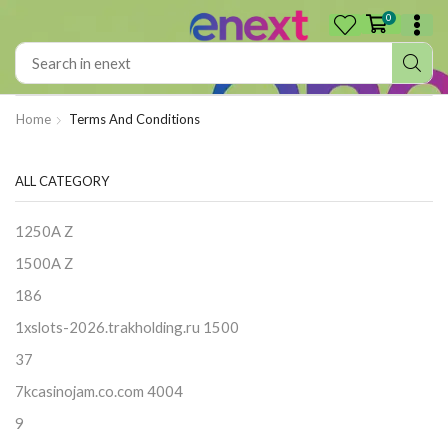
0
Home
Terms And Conditions
ALL CATEGORY
1250A Z
1500A Z
186
1xslots-2026.trakholding.ru 1500
37
7kcasinojam.co.com 4004
9