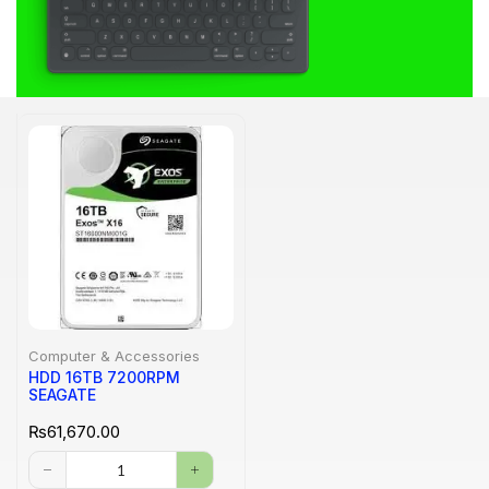
Computer & Accessories
HDD 16TB 7200RPM
SEAGATE
₨
61,670.00