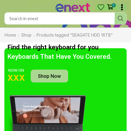
0
Home
Shop
Products tagged “SEAGATE HDD 16TB”
Find the right keyboard for you
Keyboards That Have You Covered.
NOW ON
Shop Now
XXX