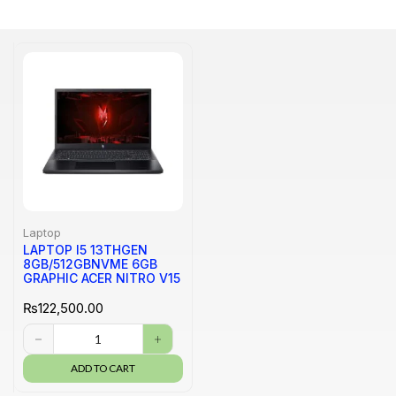
Laptop
LAPTOP I5 13THGEN
8GB/512GBNVME 6GB
GRAPHIC ACER NITRO V15
₨
122,500.00
ADD TO CART