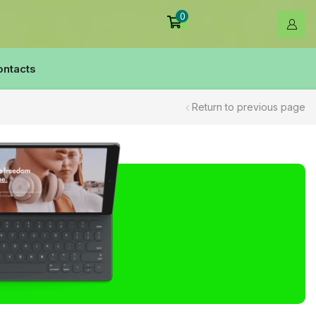
0
ontacts
Return to previous page