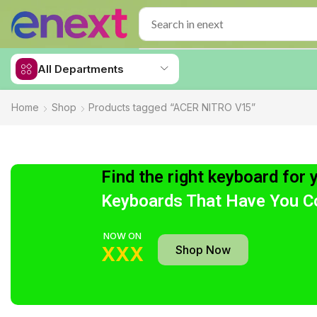
All Departments
Home
Shop
Products tagged “ACER NITRO V15”
Find the right keyboard for 
Keyboards That Have You C
NOW ON
Shop Now
XXX