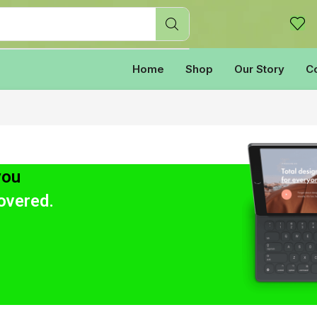
Home
Shop
Our Story
C
you
overed.