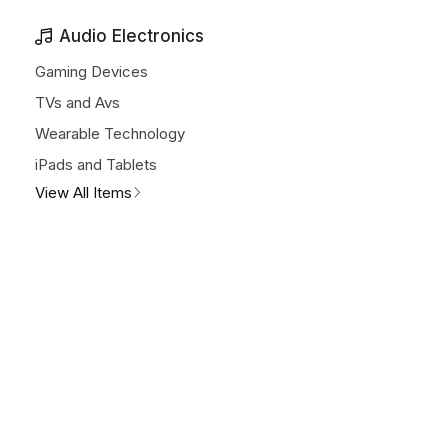
Audio Electronics
Gaming Devices
TVs and Avs
Wearable Technology
iPads and Tablets
View All Items