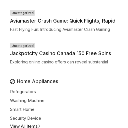
Uncategorized
Aviamaster Crash Game: Quick Flights, Rapid
Wins, and High‑Octane Excitement
Fast‑Flying Fun: Introducing Aviamaster Crash Gaming
Aviamaster is a crash‑style slot brought to life by
BGaming and launched on the second of July, 2024.
Uncategorized
The...
Jackpotcity Casino Canada 150 Free Spins
No Deposit: Unveiling Hidden Advantages
Exploring online casino offers can reveal substantial
benefits beyond the initial appeal, and the opportunity
for players in Canada to claim jackpotcity casino canada
150...
Home Appliances
Refrigerators
Washing Machine
Smart Home
Security Device
View All Items