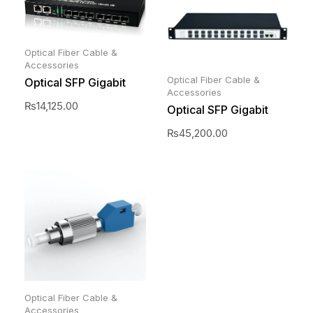
Optical Fiber Cable &
Accessories
Optical Fiber Cable &
Optical SFP Gigabit
Accessories
Switch 8 port
₨
14,125.00
Optical SFP Gigabit
switch 24 Port
₨
45,200.00
Optical Fiber Cable &
Accessories