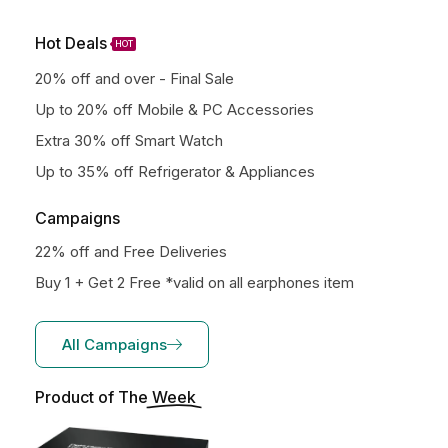
Hot Deals
HOT
20% off and over - Final Sale
Up to 20% off Mobile & PC Accessories
Extra 30% off Smart Watch
Up to 35% off Refrigerator & Appliances
Campaigns
22% off and Free Deliveries
Buy 1 + Get 2 Free *valid on all earphones item
All Campaigns
Product of The
Week